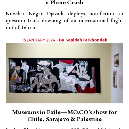
a Plane Crash
Novelist Négar Djavadi deploys non-fiction to
question Iran's downing of an international flight
out of Tehran.
15 JANUARY 2024 •
By
Sepideh Farkhondeh
Museums in Exile—MO.CO’s show for
Chile, Sarajevo & Palestine