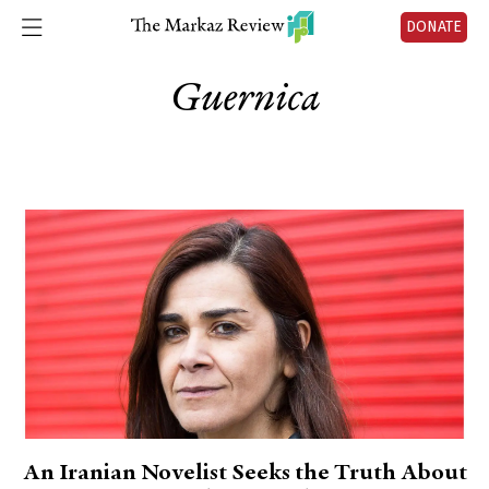
DONATE
Guernica
An Iranian Novelist Seeks the Truth About