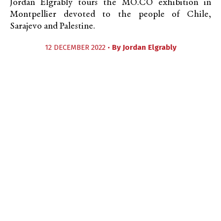
Jordan Elgrably tours the MO.CO exhibition in
Montpellier devoted to the people of Chile,
Sarajevo and Palestine.
12 DECEMBER 2022 •
By
Jordan Elgrably