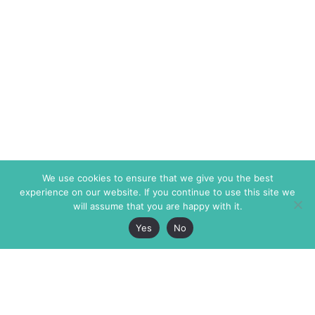
We use cookies to ensure that we give you the best
experience on our website. If you continue to use this site we
will assume that you are happy with it.
Yes
No