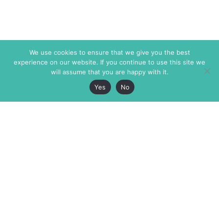
We use cookies to ensure that we give you the best
experience on our website. If you continue to use this site we
will assume that you are happy with it.
Yes
No
The Markaz Review
7 rue de Verdun
1465 Tamarind Ave., #702,
34000 Montpellier
Los Angeles CA 90028
France
USA
+33 4 67 02 87 39
info@themarkaz.org