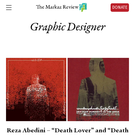
DONATE
Graphic Designer
Reza Abedini – “Death Lover” and “Death