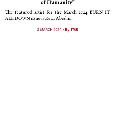
of Humanity”
The featured artist for the March 2024 BURN IT
ALL DOWN issue is Reza Abedini.
3 MARCH 2024 •
By
TMR