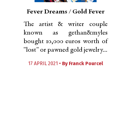
Fever Dreams / Gold Fever
The artist & writer couple
known as gethan&myles
bought 10,000 euros worth of
"lost" or pawned gold jewelry...
17 APRIL 2021 •
By
Franck Pourcel