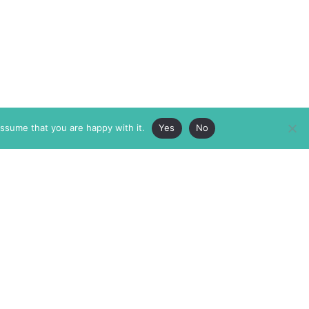
assume that you are happy with it.
Yes
No
ABOUT
MEMBERSHIP
MASTHEAD