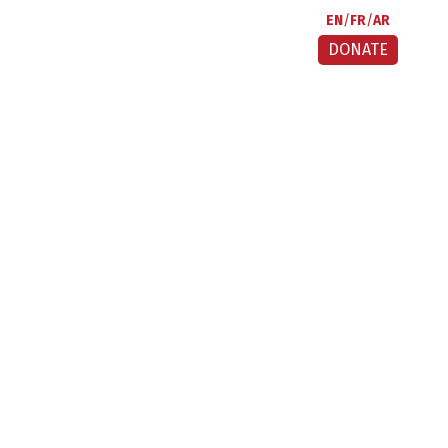
EN
FR
AR
DONATE