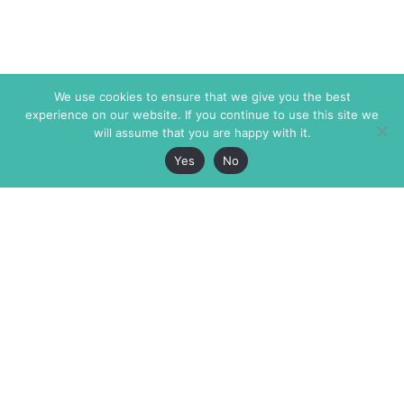
We use cookies to ensure that we give you the best
experience on our website. If you continue to use this site we
will assume that you are happy with it.
Yes
No
The Markaz Review
7 rue de Verdun
1465 Tamarind Ave., #702,
34000 Montpellier
Los Angeles CA 90028
France
USA
+33 4 67 02 87 39
info@themarkaz.org