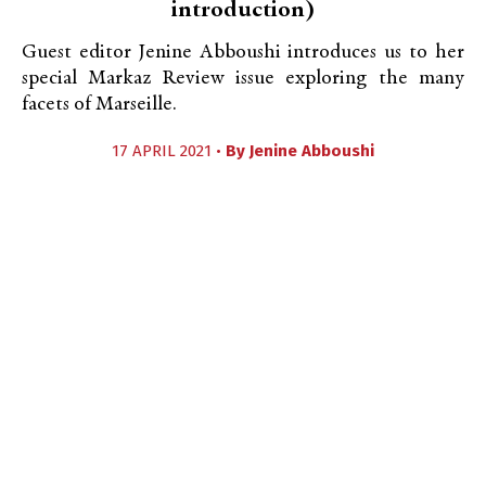
introduction)
Guest editor Jenine Abboushi introduces us to her
special Markaz Review issue exploring the many
facets of Marseille.
17 APRIL 2021 •
By
Jenine Abboushi