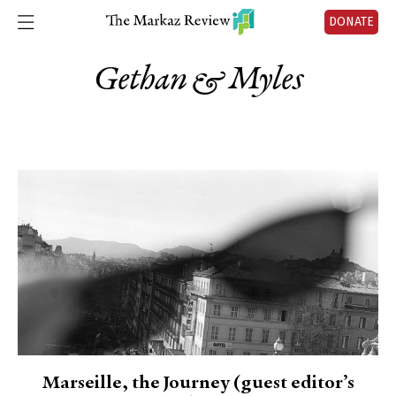
DONATE
Gethan & Myles
Marseille, the Journey (guest editor’s