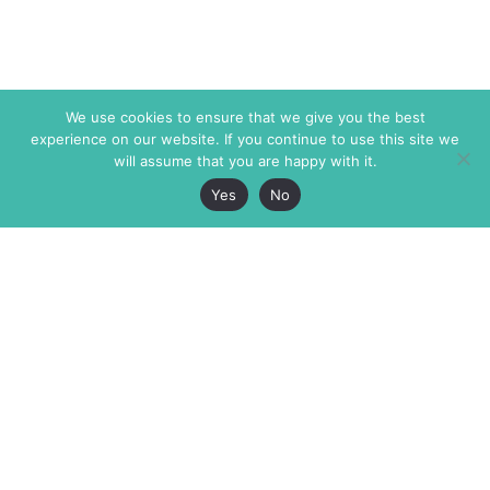
We use cookies to ensure that we give you the best
experience on our website. If you continue to use this site we
will assume that you are happy with it.
Yes
No
The Markaz Review
7 rue de Verdun
1465 Tamarind Ave., #702,
34000 Montpellier
Los Angeles CA 90028
France
USA
+33 4 67 02 87 39
info@themarkaz.org