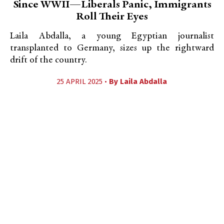
Since WWII—Liberals Panic, Immigrants
Roll Their Eyes
Laila Abdalla, a young Egyptian journalist
transplanted to Germany, sizes up the rightward
drift of the country.
25 APRIL 2025 •
By
Laila Abdalla