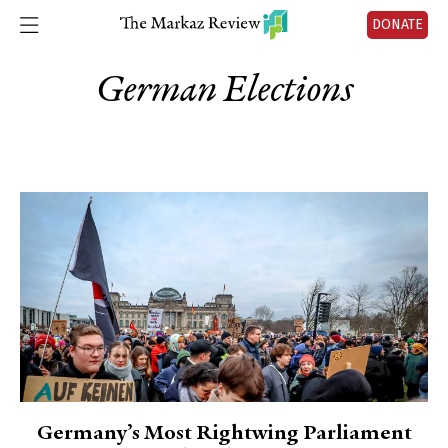
DONATE
German Elections
Germany’s Most Rightwing Parliament