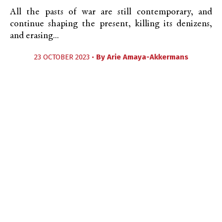
All the pasts of war are still contemporary, and
continue shaping the present, killing its denizens,
and erasing...
23 OCTOBER 2023 •
By
Arie Amaya-Akkermans