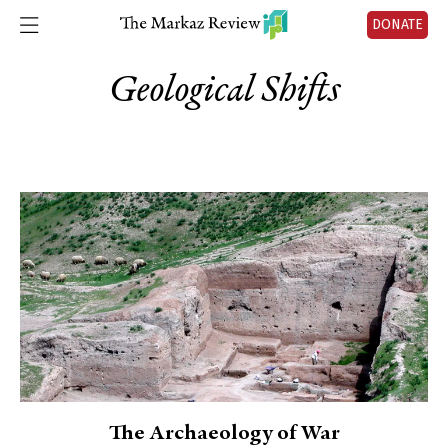
DONATE
Geological Shifts
The Archaeology of War