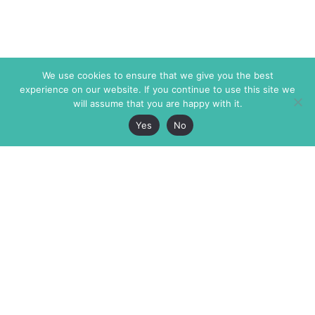
We use cookies to ensure that we give you the best
experience on our website. If you continue to use this site we
will assume that you are happy with it.
Yes
No
The Markaz Review
7 rue de Verdun
1465 Tamarind Ave., #702,
34000 Montpellier
Los Angeles CA 90028
France
USA
+33 4 67 02 87 39
info@themarkaz.org