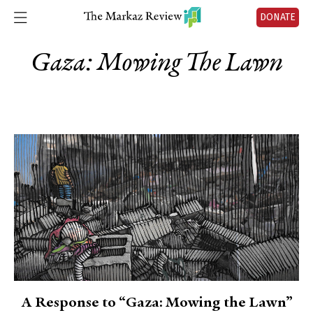
DONATE
Gaza: Mowing The Lawn
A Response to “Gaza: Mowing the Lawn”