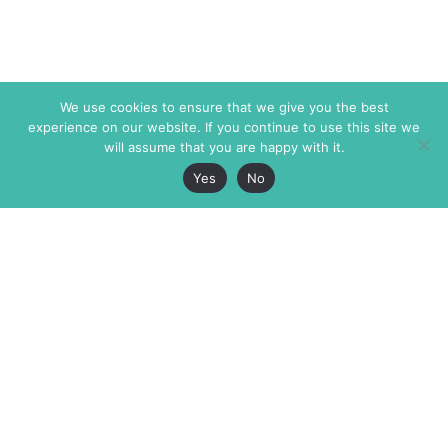
We use cookies to ensure that we give you the best
experience on our website. If you continue to use this site we
will assume that you are happy with it.
Yes
No
The Markaz Review
7 rue de Verdun
1465 Tamarind Ave., #702,
34000 Montpellier
Los Angeles CA 90028
France
USA
+33 4 67 02 87 39
info@themarkaz.org