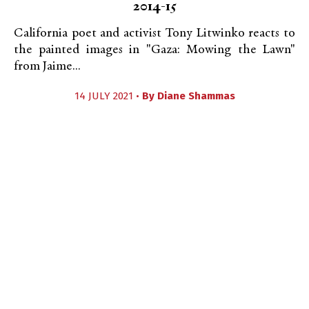
2014-15
California poet and activist Tony Litwinko reacts to
the painted images in "Gaza: Mowing the Lawn"
from Jaime...
14 JULY 2021 •
By
Diane Shammas