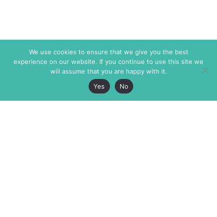
We use cookies to ensure that we give you the best
experience on our website. If you continue to use this site we
will assume that you are happy with it.
Yes
No
The Markaz Review
7 rue de Verdun
1465 Tamarind Ave., #702,
34000 Montpellier
Los Angeles CA 90028
France
USA
+33 4 67 02 87 39
info@themarkaz.org