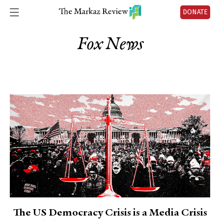
DONATE
Fox News
The US Democracy Crisis is a Media Crisis