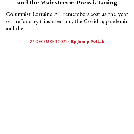
and the Mainstream Press is Losing
Columnist Lorraine Ali remembers 2021 as the year
of the January 6 insurrection, the Covid-19 pandemic
and the...
27 DECEMBER 2021 •
By
Jenny Pollak