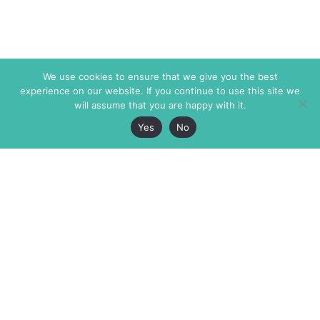
We use cookies to ensure that we give you the best
experience on our website. If you continue to use this site we
will assume that you are happy with it.
Yes
No
The Markaz Review
7 rue de Verdun
1465 Tamarind Ave., #702,
34000 Montpellier
Los Angeles CA 90028
France
USA
+33 4 67 02 87 39
info@themarkaz.org