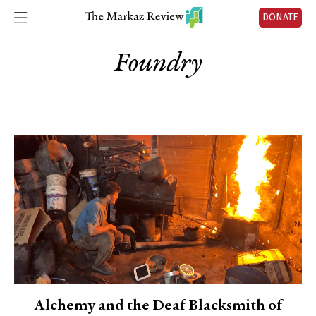
DONATE
Foundry
Alchemy and the Deaf Blacksmith of