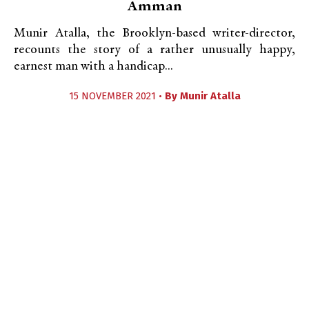
Amman
Munir Atalla, the Brooklyn-based writer-director,
recounts the story of a rather unusually happy,
earnest man with a handicap...
15 NOVEMBER 2021 •
By
Munir Atalla