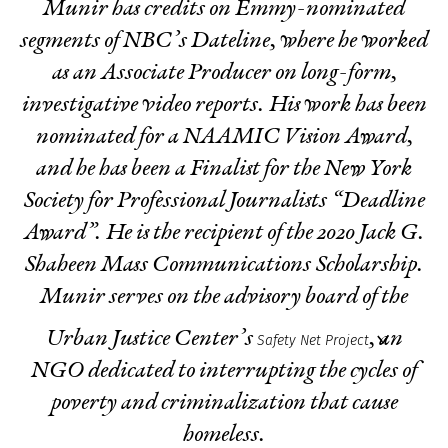
Munir has credits on Emmy-nominated
segments of NBC’s Dateline, where he worked
as an Associate Producer on long-form,
investigative video reports. His work has been
nominated for a NAAMIC Vision Award,
and he has been a Finalist for the New York
Society for Professional Journalists “Deadline
Award”. He is the recipient of the 2020 Jack G.
Shaheen Mass Communications Scholarship.
Munir serves on the advisory board of the
Urban Justice Center’s
, an
Safety Net Project
NGO dedicated to interrupting the cycles of
poverty and criminalization that cause
homeless.