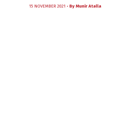
15 NOVEMBER 2021 •
By
Munir Atalla