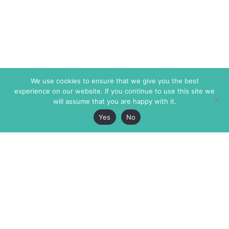
We use cookies to ensure that we give you the best
experience on our website. If you continue to use this site we
will assume that you are happy with it.
Yes
No
The Markaz Review
7 rue de Verdun
1465 Tamarind Ave., #702,
34000 Montpellier
Los Angeles CA 90028
France
USA