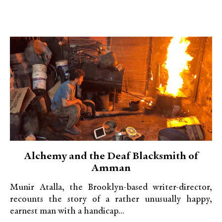
Alchemy and the Deaf Blacksmith of
Amman
Munir Atalla, the Brooklyn-based writer-director,
recounts the story of a rather unusually happy,
earnest man with a handicap...