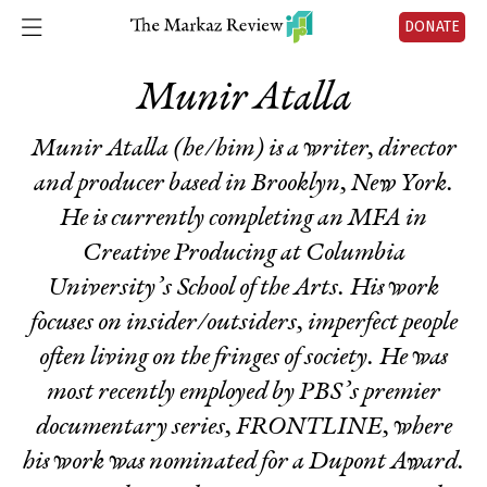
DONATE
Munir Atalla
Munir Atalla (he/him) is a writer, director
and producer based in Brooklyn, New York.
He is currently completing an MFA in
Creative Producing at Columbia
University’s School of the Arts. His work
focuses on insider/outsiders, imperfect people
often living on the fringes of society. He was
most recently employed by PBS’s premier
documentary series, FRONTLINE, where
his work was nominated for a Dupont Award.