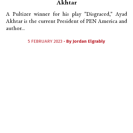
Akhtar
A Pultizer winner for his play "Disgraced," Ayad
Akhtar is the current President of PEN America and
author...
5 FEBRUARY 2023 •
By
Jordan Elgrably