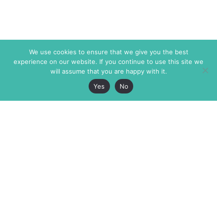
We use cookies to ensure that we give you the best
experience on our website. If you continue to use this site we
will assume that you are happy with it.
Yes
No
The Markaz Review
7 rue de Verdun
1465 Tamarind Ave., #702,
34000 Montpellier
Los Angeles CA 90028
France
USA
+33 4 67 02 87 39
info@themarkaz.org