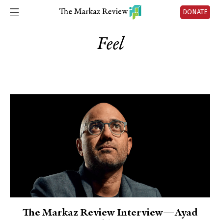
DONATE
Feel
The Markaz Review Interview—Ayad