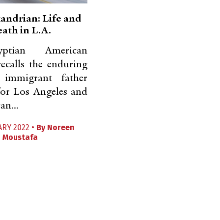
andrian: Life and
ath in L.A.
tian American
ecalls the enduring
 immigrant father
for Los Angeles and
an...
ARY 2022 •
By
Noreen
Moustafa