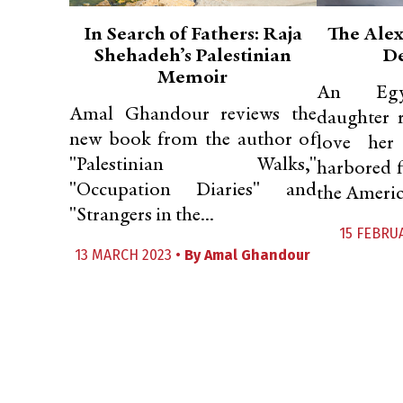
In Search of Fathers: Raja
The Alex
Shehadeh’s Palestinian
De
Memoir
An Egyp
Amal Ghandour reviews the
daughter r
new book from the author of
love her
"Palestinian Walks,"
harbored 
"Occupation Diaries" and
the Americ
"Strangers in the...
15 FEBRU
13 MARCH 2023 •
By
Amal Ghandour