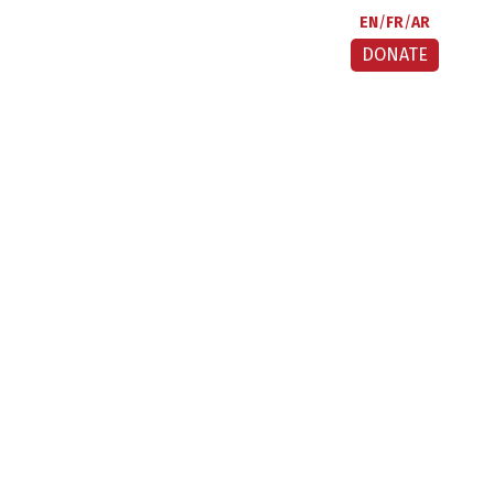
EN
FR
AR
DONATE