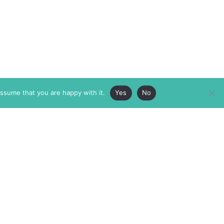
assume that you are happy with it.
Yes
No
ABOUT
MEMBERSHIP
MASTHEAD