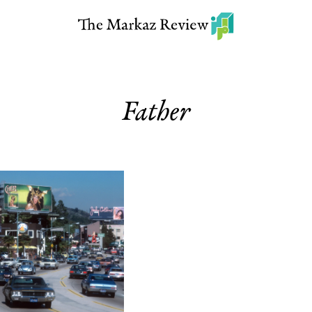
Father