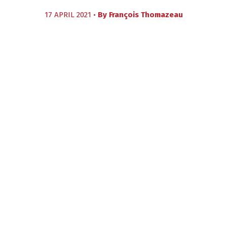
17 APRIL 2021 •
By
François Thomazeau