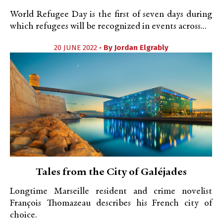
World Refugee Day is the first of seven days during
which refugees will be recognized in events across...
20 JUNE 2022 •
By
Jordan Elgrably
Tales from the City of Galéjades
Longtime Marseille resident and crime novelist
François Thomazeau describes his French city of
choice.