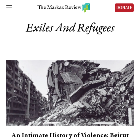
DONATE
Exiles And Refugees
An Intimate History of Violence: Beirut