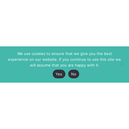
We use cookies to ensure that we give you the best
experience on our website. If you continue to use this site we
will assume that you are happy with it.
Yes
No
The Markaz Review
7 rue de Verdun
1465 Tamarind Ave., #702,
34000 Montpellier
Los Angeles CA 90028
France