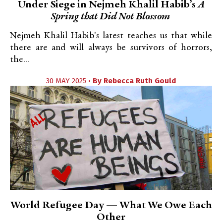
Under Siege in Nejmeh Khalil Habib’s
A
Spring that Did Not Blossom
Nejmeh Khalil Habib's latest teaches us that while
there are and will always be survivors of horrors,
the...
30 MAY 2025 •
By
Rebecca Ruth Gould
World Refugee Day — What We Owe Each
Other