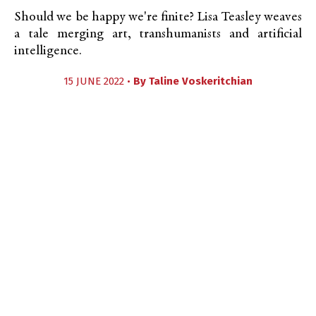
Should we be happy we're finite? Lisa Teasley weaves
a tale merging art, transhumanists and artificial
intelligence.
15 JUNE 2022 •
By
Taline Voskeritchian