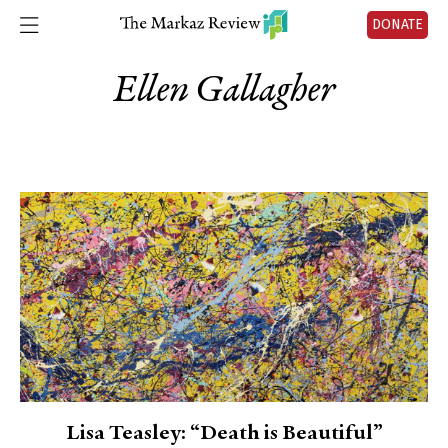
DONATE
Ellen Gallagher
Lisa Teasley: “Death is Beautiful”