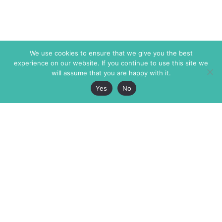
We use cookies to ensure that we give you the best
experience on our website. If you continue to use this site we
will assume that you are happy with it.
Yes
No
The Markaz Review
7 rue de Verdun
1465 Tamarind Ave., #702,
34000 Montpellier
Los Angeles CA 90028
France
USA
+33 4 67 02 87 39
info@themarkaz.org