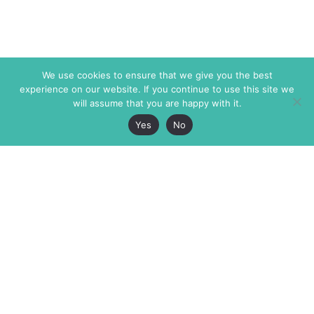
We use cookies to ensure that we give you the best
experience on our website. If you continue to use this site we
will assume that you are happy with it.
Yes
No
The Markaz Review
7 rue de Verdun
1465 Tamarind Ave., #702,
34000 Montpellier
Los Angeles CA 90028
France
USA
+33 4 67 02 87 39
info@themarkaz.org