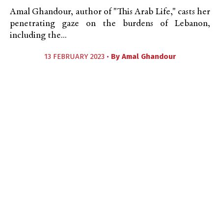
Amal Ghandour, author of "This Arab Life," casts her
penetrating gaze on the burdens of Lebanon,
including the...
13 FEBRUARY 2023 •
By
Amal Ghandour