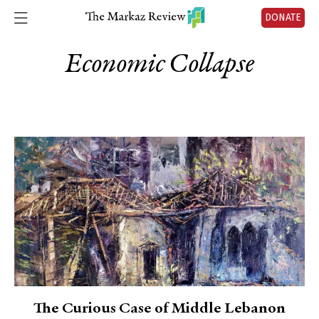
DONATE
Economic Collapse
The Curious Case of Middle Lebanon