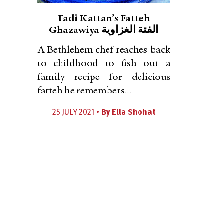
Fadi Kattan’s Fatteh
Ghazawiya الفتة الغزاوية
A Bethlehem chef reaches back
to childhood to fish out a
family recipe for delicious
fatteh he remembers...
25 JULY 2021 •
By
Ella Shohat