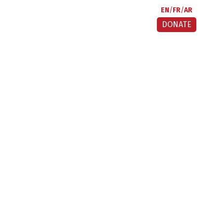
EN
FR
AR
DONATE