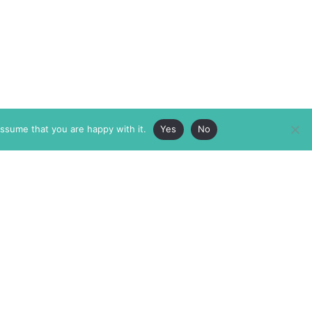
assume that you are happy with it.
Yes
No
ABOUT
MEMBERSHIP
MASTHEAD