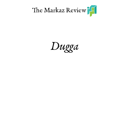
Dugga