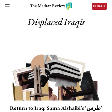
DONATE
Displaced Iraqis
Return to Iraq: Sama Alshaibi’s ‘طرس’