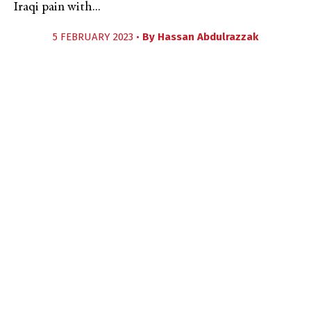
Iraqi pain with...
5 FEBRUARY 2023 •
By
Hassan Abdulrazzak