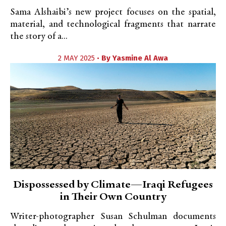
Sama Alshaibi’s new project focuses on the spatial,
material, and technological fragments that narrate
the story of a...
2 MAY 2025 •
By
Yasmine Al Awa
Dispossessed by Climate—Iraqi Refugees
in Their Own Country
Writer-photographer Susan Schulman documents