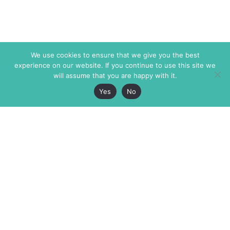
We use cookies to ensure that we give you the best
experience on our website. If you continue to use this site we
will assume that you are happy with it.
Yes
No
The Markaz Review
7 rue de Verdun
1465 Tamarind Ave., #702,
34000 Montpellier
Los Angeles CA 90028
France
USA
+33 4 67 02 87 39
info@themarkaz.org