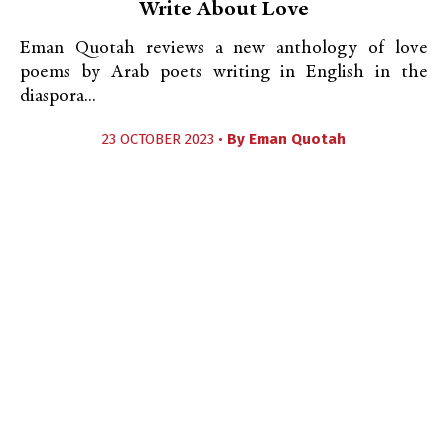
Write About Love
Eman Quotah reviews a new anthology of love
poems by Arab poets writing in English in the
diaspora...
23 OCTOBER 2023 •
By
Eman Quotah