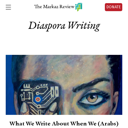
DONATE
Diaspora Writing
What We Write About When We (Arabs)