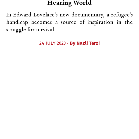
Hearing World
In Edward Lovelace's new documentary, a refugee's
handicap becomes a source of inspiration in the
struggle for survival.
24 JULY 2023 •
By
Nazli Tarzi