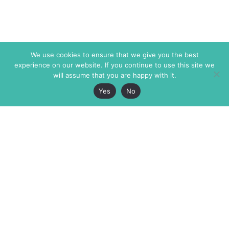
We use cookies to ensure that we give you the best
experience on our website. If you continue to use this site we
will assume that you are happy with it.
Yes
No
The Markaz Review
7 rue de Verdun
1465 Tamarind Ave., #702,
34000 Montpellier
Los Angeles CA 90028
France
USA
+33 4 67 02 87 39
info@themarkaz.org