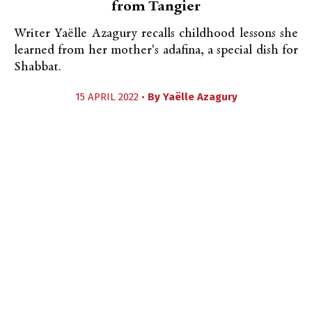
from Tangier
Writer Yaëlle Azagury recalls childhood lessons she
learned from her mother's adafina, a special dish for
Shabbat.
15 APRIL 2022 •
By
Yaëlle Azagury