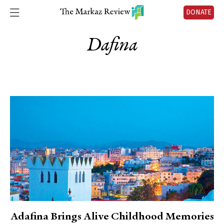
DONATE
Dafina
Adafina Brings Alive Childhood Memories