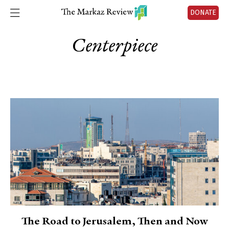
DONATE
Centerpiece
The Road to Jerusalem, Then and Now