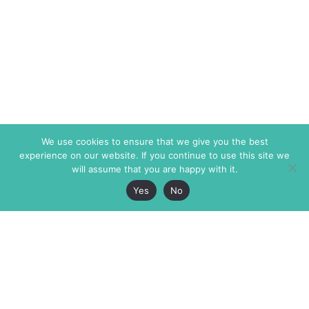
We use cookies to ensure that we give you the best
experience on our website. If you continue to use this site we
will assume that you are happy with it.
Yes
No
The Markaz Review
7 rue de Verdun
1465 Tamarind Ave., #702,
34000 Montpellier
Los Angeles CA 90028
France