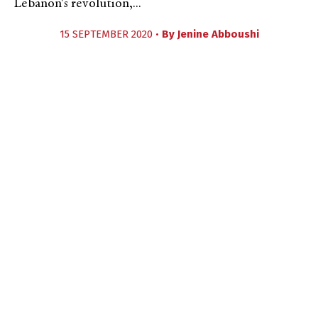
Lebanon's revolution,...
15 SEPTEMBER 2020 •
By
Jenine Abboushi