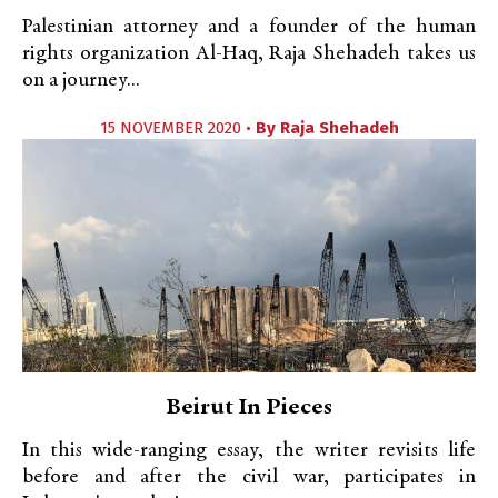
Palestinian attorney and a founder of the human
rights organization Al-Haq, Raja Shehadeh takes us
on a journey...
15 NOVEMBER 2020 •
By
Raja Shehadeh
Beirut In Pieces
In this wide-ranging essay, the writer revisits life
before and after the civil war, participates in