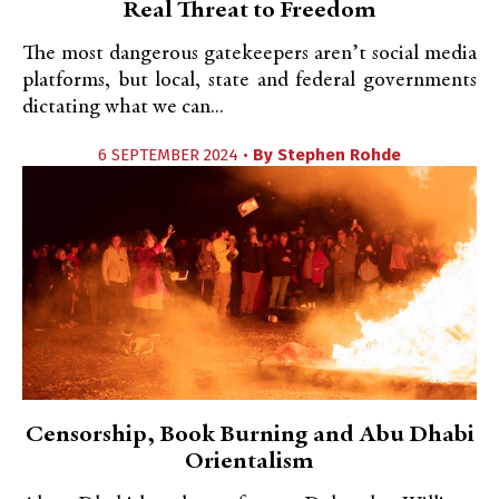
Real Threat to Freedom
The most dangerous gatekeepers aren’t social media
platforms, but local, state and federal governments
dictating what we can...
6 SEPTEMBER 2024 •
By
Stephen Rohde
Censorship, Book Burning and Abu Dhabi
Orientalism