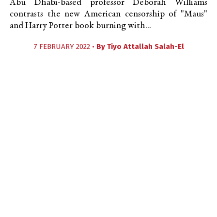
Abu Dhabi-based professor Deborah Williams
contrasts the new American censorship of "Maus"
and Harry Potter book burning with...
7 FEBRUARY 2022 •
By
Tiyo Attallah Salah-El