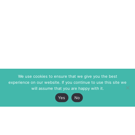
We use cookies to ensure that we give you the best
experience on our website. If you continue to use this site we
will assume that you are happy with it.
Yes
No