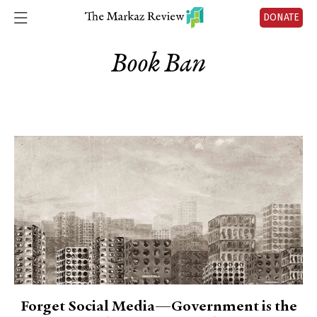
DONATE
Book Ban
Forget Social Media—Government is the