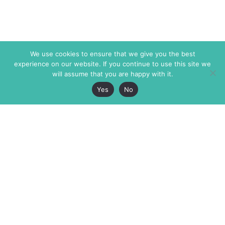
We use cookies to ensure that we give you the best
experience on our website. If you continue to use this site we
will assume that you are happy with it.
Yes
No
The Markaz Review
7 rue de Verdun
1465 Tamarind Ave., #702,
34000 Montpellier
Los Angeles CA 90028
France
USA
+33 4 67 02 87 39
info@themarkaz.org