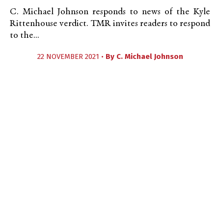
C. Michael Johnson responds to news of the Kyle
Rittenhouse verdict. TMR invites readers to respond
to the...
22 NOVEMBER 2021 •
By
C. Michael Johnson