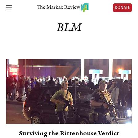
DONATE
BLM
Surviving the Rittenhouse Verdict