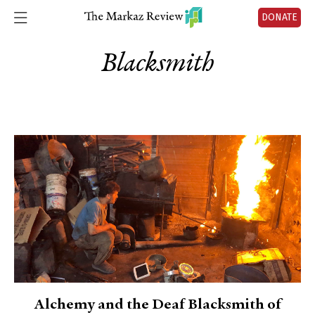
DONATE
Blacksmith
Alchemy and the Deaf Blacksmith of