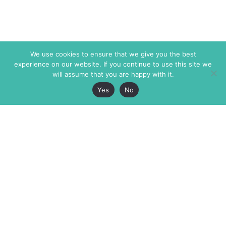
We use cookies to ensure that we give you the best
experience on our website. If you continue to use this site we
will assume that you are happy with it.
Yes
No
The Markaz Review
7 rue de Verdun
1465 Tamarind Ave., #702,
34000 Montpellier
Los Angeles CA 90028
France
USA
+33 4 67 02 87 39
info@themarkaz.org