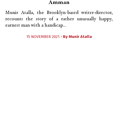
Amman
Munir Atalla, the Brooklyn-based writer-director,
recounts the story of a rather unusually happy,
earnest man with a handicap...
15 NOVEMBER 2021 •
By
Munir Atalla