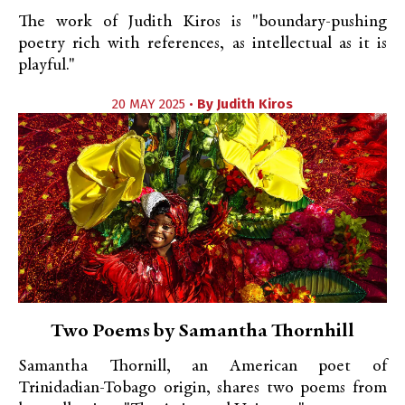
The work of Judith Kiros is "boundary-pushing
poetry rich with references, as intellectual as it is
playful."
20 MAY 2025 •
By
Judith Kiros
Two Poems by Samantha Thornhill
Samantha Thornill, an American poet of
Trinidadian-Tobago origin, shares two poems from