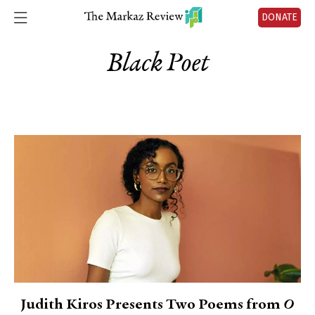
DONATE
Black Poet
Judith Kiros Presents Two Poems from
O