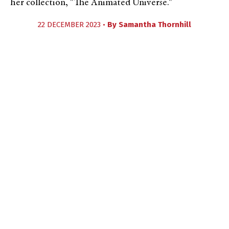
her collection, "The Animated Universe."
22 DECEMBER 2023 •
By
Samantha Thornhill