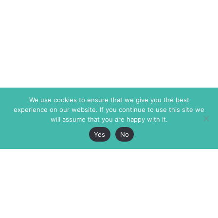
We use cookies to ensure that we give you the best
experience on our website. If you continue to use this site we
will assume that you are happy with it.
Yes
No
The Markaz Review
7 rue de Verdun
1465 Tamarind Ave., #702,
34000 Montpellier
Los Angeles CA 90028
France