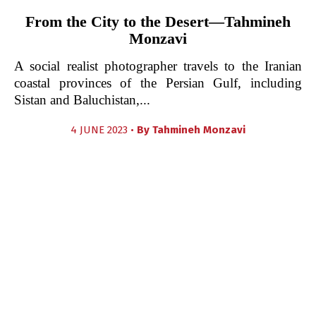
From the City to the Desert—Tahmineh
Monzavi
A social realist photographer travels to the Iranian
coastal provinces of the Persian Gulf, including
Sistan and Baluchistan,...
4 JUNE 2023 •
By
Tahmineh Monzavi