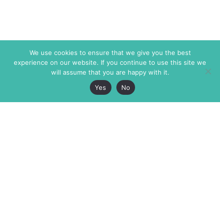
We use cookies to ensure that we give you the best
experience on our website. If you continue to use this site we
will assume that you are happy with it.
Yes
No
The Markaz Review
7 rue de Verdun
1465 Tamarind Ave., #702,
34000 Montpellier
Los Angeles CA 90028
France
USA
+33 4 67 02 87 39
info@themarkaz.org