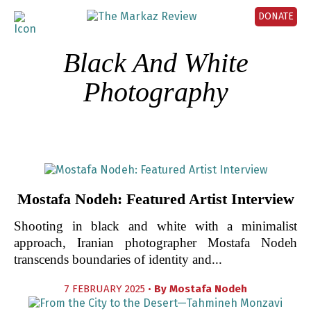
DONATE
Black And White
Photography
Mostafa Nodeh: Featured Artist Interview
Shooting in black and white with a minimalist
approach, Iranian photographer Mostafa Nodeh
transcends boundaries of identity and...
7 FEBRUARY 2025 •
By
Mostafa Nodeh