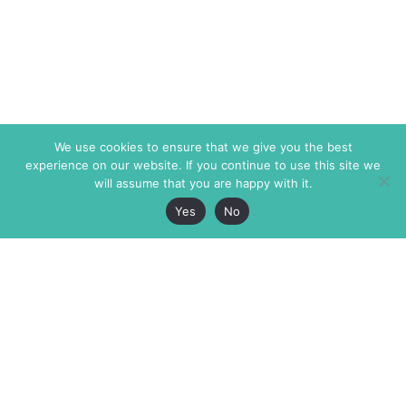
We use cookies to ensure that we give you the best
experience on our website. If you continue to use this site we
will assume that you are happy with it.
Yes
No
The Markaz Review
7 rue de Verdun
1465 Tamarind Ave., #702,
34000 Montpellier
Los Angeles CA 90028
France
USA