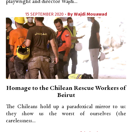
playwright and director Wajdi...
15 SEPTEMBER 2020 •
By
Wajdi Mouawad
Homage to the Chilean Rescue Workers of
Beirut
The Chileans hold up a paradoxical mirror to us:
they show us the worst of ourselves (the
carelessness...