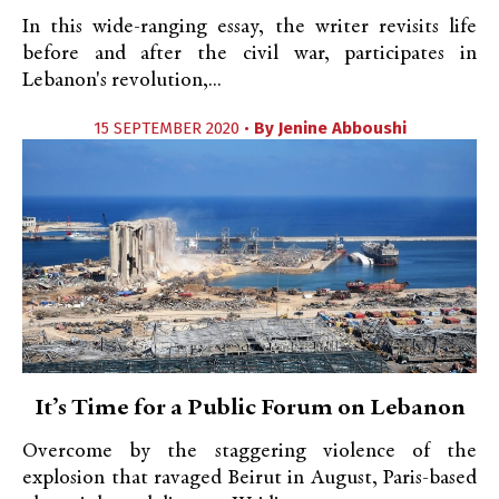
In this wide-ranging essay, the writer revisits life
before and after the civil war, participates in
Lebanon's revolution,...
15 SEPTEMBER 2020 •
By
Jenine Abboushi
It’s Time for a Public Forum on Lebanon
Overcome by the staggering violence of the
explosion that ravaged Beirut in August, Paris-based