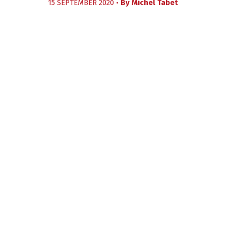
15 SEPTEMBER 2020 •
By
Michel Tabet