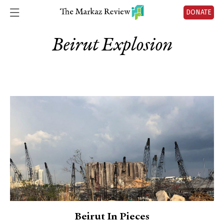
DONATE
Beirut Explosion
Beirut In Pieces