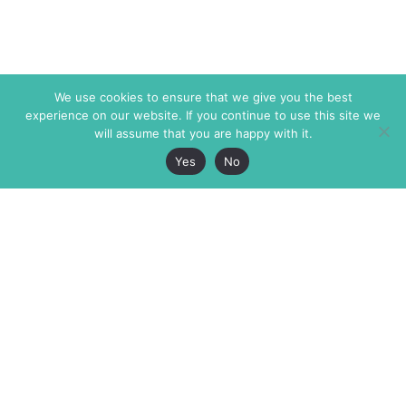
We use cookies to ensure that we give you the best
experience on our website. If you continue to use this site we
will assume that you are happy with it.
Yes
No
The Markaz Review
7 rue de Verdun
1465 Tamarind Ave., #702,
34000 Montpellier
Los Angeles CA 90028
France
USA
+33 4 67 02 87 39
info@themarkaz.org