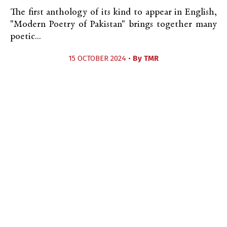
The first anthology of its kind to appear in English,
"Modern Poetry of Pakistan" brings together many
poetic...
15 OCTOBER 2024 •
By
TMR