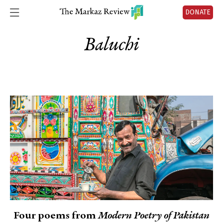
DONATE
Baluchi
Four poems from
Modern Poetry of Pakistan