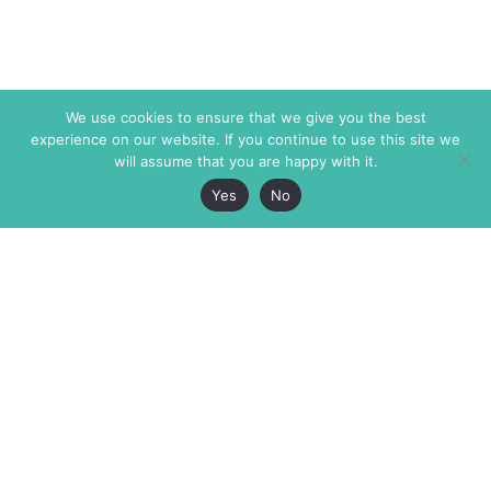
We use cookies to ensure that we give you the best
experience on our website. If you continue to use this site we
will assume that you are happy with it.
Yes
No
The Markaz Review
7 rue de Verdun
1465 Tamarind Ave., #702,
34000 Montpellier
Los Angeles CA 90028
France
USA
+33 4 67 02 87 39
info@themarkaz.org