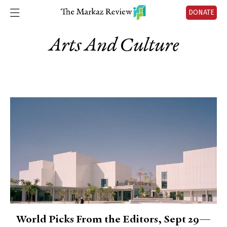
DONATE
Arts And Culture
World Picks From the Editors, Sept 29—