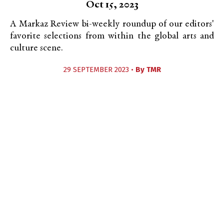
Oct 15, 2023
A Markaz Review bi-weekly roundup of our editors'
favorite selections from within the global arts and
culture scene.
29 SEPTEMBER 2023 •
By
TMR