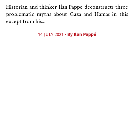
Historian and thinker Ilan Pappe deconstructs three
problematic myths about Gaza and Hamas in this
except from his...
14 JULY 2021 •
By
Ilan Pappé