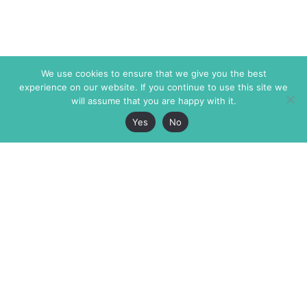
We use cookies to ensure that we give you the best
experience on our website. If you continue to use this site we
will assume that you are happy with it.
Yes
No
The Markaz Review
7 rue de Verdun
1465 Tamarind Ave., #702,
34000 Montpellier
Los Angeles CA 90028
France
USA
+33 4 67 02 87 39
info@themarkaz.org