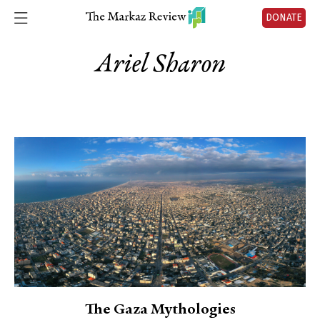
DONATE
Ariel Sharon
The Gaza Mythologies