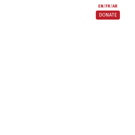
EN
FR
AR
DONATE