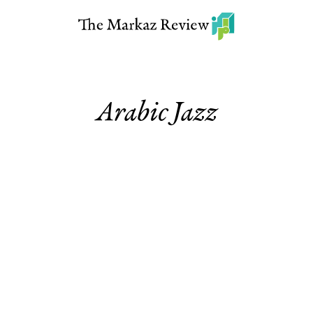
Arabic Jazz