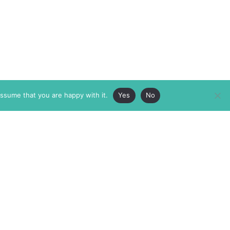
assume that you are happy with it.
Yes
No
ABOUT
MEMBERSHIP
MASTHEAD