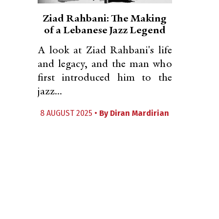
Ziad Rahbani: The Making
of a Lebanese Jazz Legend
A look at Ziad Rahbani's life
and legacy, and the man who
first introduced him to the
jazz...
8 AUGUST 2025 •
By
Diran Mardirian