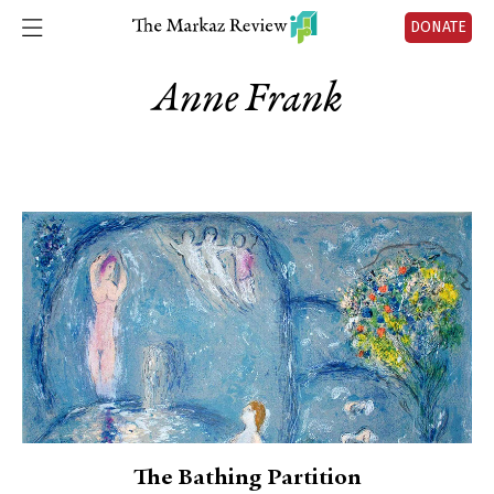
DONATE
Anne Frank
The Bathing Partition