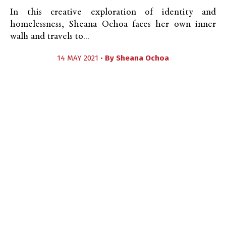
In this creative exploration of identity and
homelessness, Sheana Ochoa faces her own inner
walls and travels to...
14 MAY 2021 •
By
Sheana Ochoa