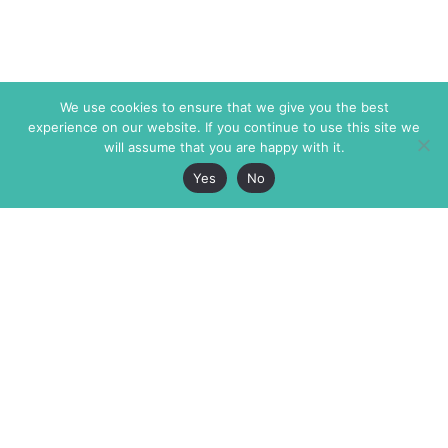
We use cookies to ensure that we give you the best
experience on our website. If you continue to use this site we
will assume that you are happy with it.
Yes
No
The Markaz Review
7 rue de Verdun
1465 Tamarind Ave., #702,
34000 Montpellier
Los Angeles CA 90028
France
USA
+33 4 67 02 87 39
info@themarkaz.org