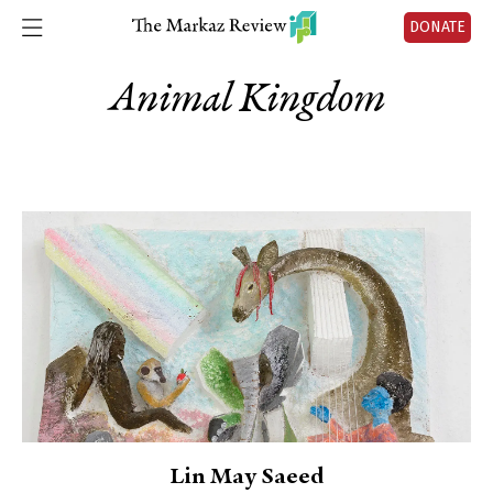
DONATE
Animal Kingdom
Lin May Saeed