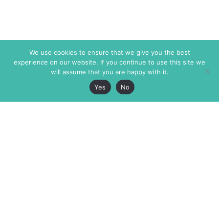
We use cookies to ensure that we give you the best
experience on our website. If you continue to use this site we
will assume that you are happy with it.
Yes
No
The Markaz Review
7 rue de Verdun
1465 Tamarind Ave., #702,
34000 Montpellier
Los Angeles CA 90028
France
USA
+33 4 67 02 87 39
info@themarkaz.org