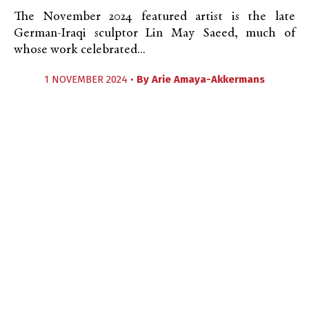
The November 2024 featured artist is the late
German-Iraqi sculptor Lin May Saeed, much of
whose work celebrated...
1 NOVEMBER 2024 •
By
Arie Amaya-Akkermans