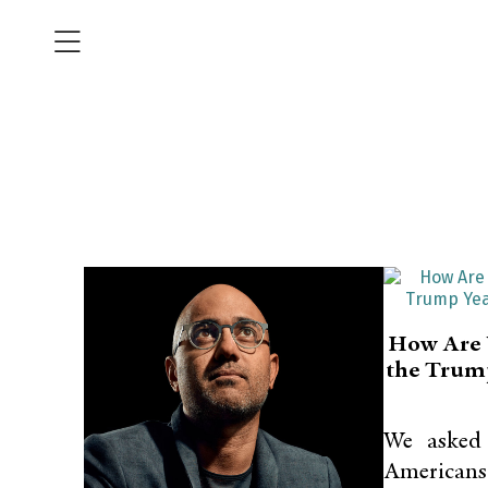
How Are 
the Trum
We asked
Americans