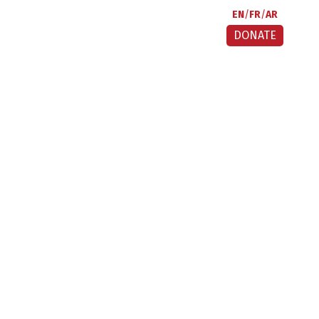
EN
FR
AR
DONATE