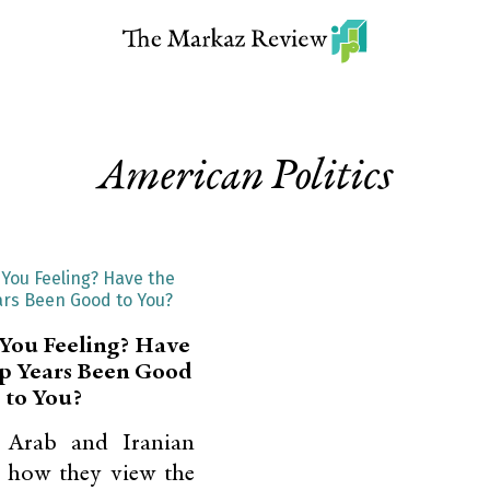
American Politics
You Feeling? Have
p Years Been Good
to You?
 Arab and Iranian
 how they view the