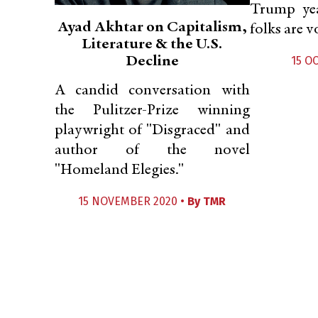
Trump ye
Ayad Akhtar on Capitalism,
folks are v
Literature & the U.S.
Decline
15 O
A candid conversation with
the Pulitzer-Prize winning
playwright of "Disgraced" and
author of the novel
"Homeland Elegies."
15 NOVEMBER 2020 •
By
TMR