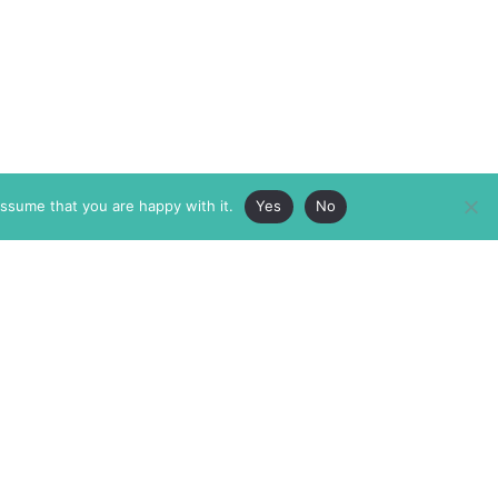
assume that you are happy with it.
Yes
No
ABOUT
MEMBERSHIP
MASTHEAD