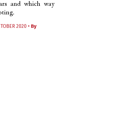
ars and which way
oting.
CTOBER 2020 •
By