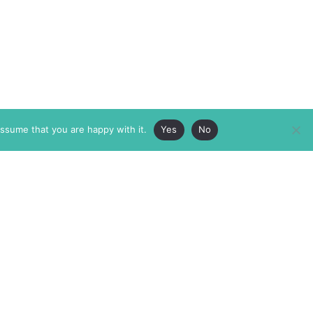
assume that you are happy with it.
Yes
No
ABOUT
MEMBERSHIP
MASTHEAD