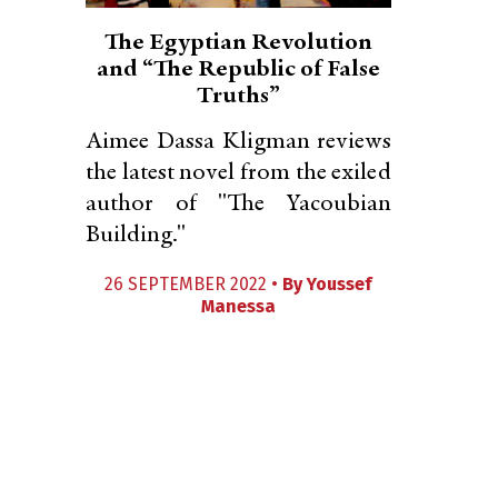
The Egyptian Revolution
and “The Republic of False
Truths”
Aimee Dassa Kligman reviews
the latest novel from the exiled
author of "The Yacoubian
Building."
26 SEPTEMBER 2022 •
By
Youssef
Manessa