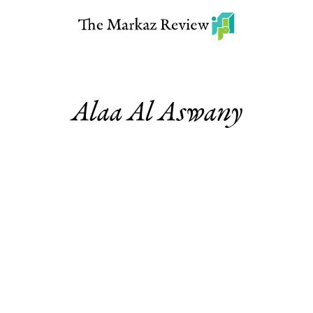
Alaa Al Aswany