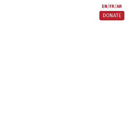
EN
FR
AR
DONATE