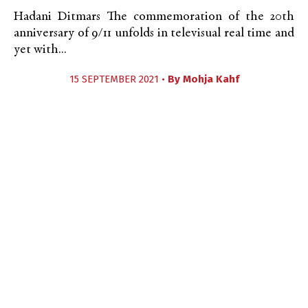
Hadani Ditmars The commemoration of the 20th
anniversary of 9/11 unfolds in televisual real time and
yet with...
15 SEPTEMBER 2021 •
By
Mohja Kahf