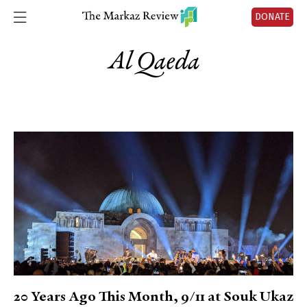
DONATE
Al Qaeda
20 Years Ago This Month, 9/11 at Souk Ukaz