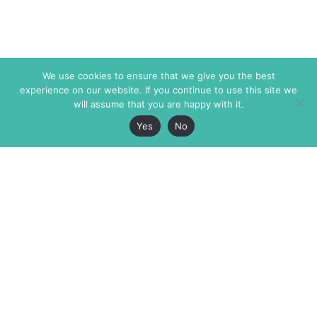
We use cookies to ensure that we give you the best
experience on our website. If you continue to use this site we
will assume that you are happy with it.
Yes
No
The Markaz Review
7 rue de Verdun
1465 Tamarind Ave., #702,
34000 Montpellier
Los Angeles CA 90028
France
USA
+33 4 67 02 87 39
info@themarkaz.org