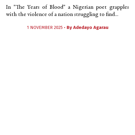
In "The Years of Blood" a Nigerian poet grapples
with the violence of a nation struggling to find...
1 NOVEMBER 2025 •
By
Adedayo Agarau