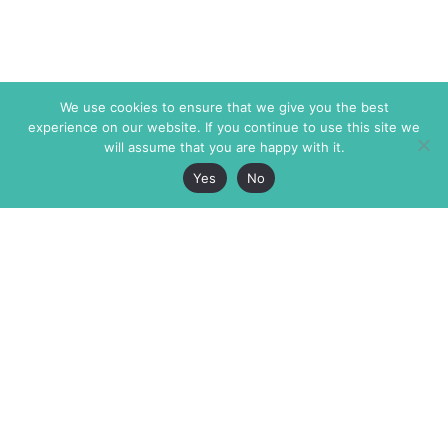
We use cookies to ensure that we give you the best
experience on our website. If you continue to use this site we
will assume that you are happy with it.
Yes
No
The Markaz Review
7 rue de Verdun
1465 Tamarind Ave., #702,
34000 Montpellier
Los Angeles CA 90028
France
USA
+33 4 67 02 87 39
info@themarkaz.org