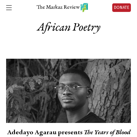
DONATE
African Poetry
Adedayo Agarau presents
The Years of Blood