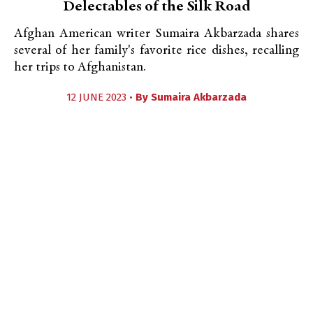
Delectables of the Silk Road
Afghan American writer Sumaira Akbarzada shares
several of her family's favorite rice dishes, recalling
her trips to Afghanistan.
12 JUNE 2023 •
By
Sumaira Akbarzada