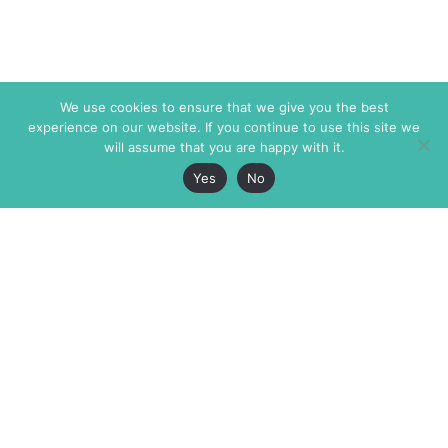
We use cookies to ensure that we give you the best
experience on our website. If you continue to use this site we
will assume that you are happy with it.
Yes
No
The Markaz Review
7 rue de Verdun
1465 Tamarind Ave., #702,
34000 Montpellier
Los Angeles CA 90028
France
USA
+33 4 67 02 87 39
info@themarkaz.org