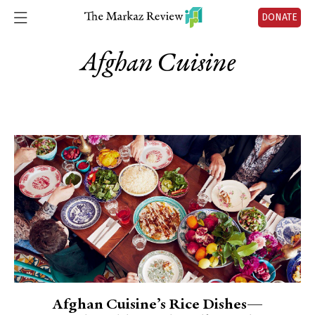
DONATE
Afghan Cuisine
Afghan Cuisine’s Rice Dishes—