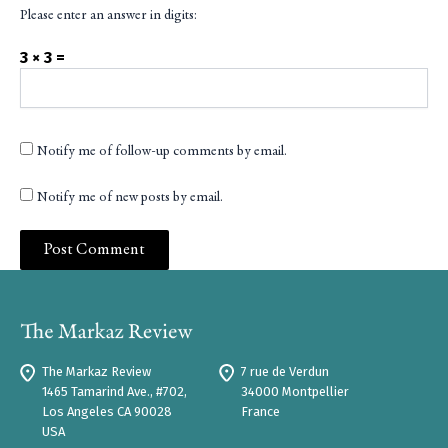
Please enter an answer in digits:
3 × 3 =
Notify me of follow-up comments by email.
Notify me of new posts by email.
The Markaz Review
7 rue de Verdun
1465 Tamarind Ave., #702,
34000 Montpellier
Los Angeles CA 90028
France
USA