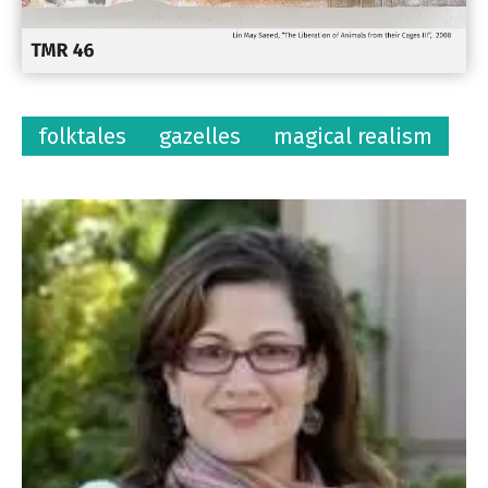
folktales
gazelles
magical realism