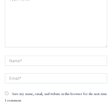
Name*
Alt
Email*
Save my name, email, and website in this browser for the next time
I comment.