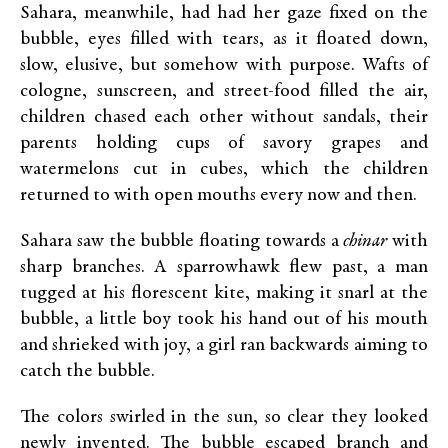
Sahara, meanwhile, had had her gaze fixed on the
bubble, eyes filled with tears, as it floated down,
slow, elusive, but somehow with purpose. Wafts of
cologne, sunscreen, and street-food filled the air,
children chased each other without sandals, their
parents holding cups of savory grapes and
watermelons cut in cubes, which the children
returned to with open mouths every now and then.
Sahara saw the bubble floating towards a
chinar
with
sharp branches. A sparrowhawk flew past, a man
tugged at his florescent kite, making it snarl at the
bubble, a little boy took his hand out of his mouth
and shrieked with joy, a girl ran backwards aiming to
catch the bubble.
The colors swirled in the sun, so clear they looked
newly invented. The bubble escaped branch and