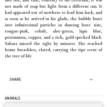
also rise, and that, contrary to his certitude, it was
not made of soap but light from a different sun. It
had appeared out of nowhere to lead him back, and
as soon as he arrived in his glade, the bubble burst
into infinitesimal particles in dancing hues: zinc,
tongue-pink, cobalt, aloe-green, lapis blue,
persimmon, copper, and a rich, gold-specked black.
Sahara missed the sight by minutes. She reached
home breathless, elated, carrying the ripe scent of
the tree of life.
ANIMALS