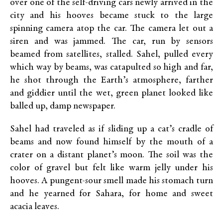
over one of the self-driving cars newly arrived in the
city and his hooves became stuck to the large
spinning camera atop the car. The camera let out a
siren and was jammed. The car, run by sensors
beamed from satellites, stalled. Sahel, pulled every
which way by beams, was catapulted so high and far,
he shot through the Earth’s atmosphere, farther
and giddier until the wet, green planet looked like
balled up, damp newspaper.
Sahel had traveled as if sliding up a cat’s cradle of
beams and now found himself by the mouth of a
crater on a distant planet’s moon. The soil was the
color of gravel but felt like warm jelly under his
hooves. A pungent-sour smell made his stomach turn
and he yearned for Sahara, for home and sweet
acacia leaves.