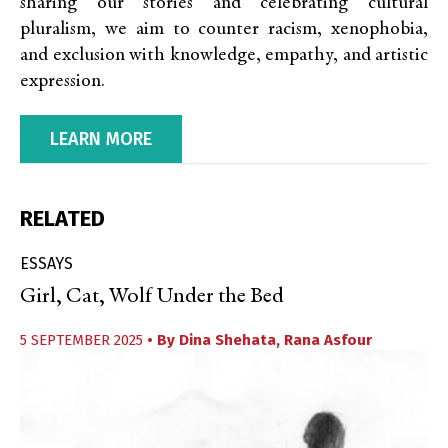
sharing our stories and celebrating cultural
pluralism, we aim to counter racism, xenophobia,
and exclusion with knowledge, empathy, and artistic
expression.
LEARN MORE
RELATED
ESSAYS
Girl, Cat, Wolf Under the Bed
5 SEPTEMBER 2025
• By
Dina Shehata
,
Rana Asfour