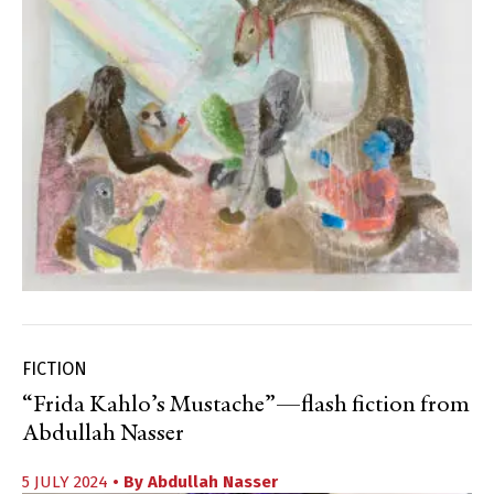
FICTION
“Frida Kahlo’s Mustache”—flash fiction from
Abdullah Nasser
5 JULY 2024
• By
Abdullah Nasser