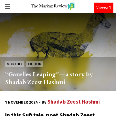
DONATE
Views: 1
MONTHLY
FICTION
“Gazelles Leaping”—a story by
Shadab Zeest Hashmi
Shadab Zeest Hashmi
1 NOVEMBER 2024 • By
In this Sufi tale, poet Shadab Zeest