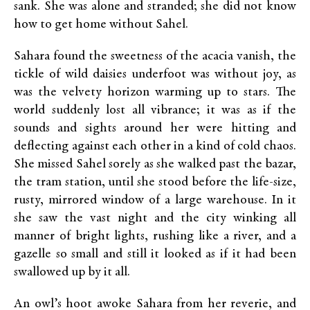
sank. She was alone and stranded; she did not know
how to get home without Sahel.
Sahara found the sweetness of the acacia vanish, the
tickle of wild daisies underfoot was without joy, as
was the velvety horizon warming up to stars. The
world suddenly lost all vibrance; it was as if the
sounds and sights around her were hitting and
deflecting against each other in a kind of cold chaos.
She missed Sahel sorely as she walked past the bazar,
the tram station, until she stood before the life-size,
rusty, mirrored window of a large warehouse. In it
she saw the vast night and the city winking all
manner of bright lights, rushing like a river, and a
gazelle so small and still it looked as if it had been
swallowed up by it all.
An owl’s hoot awoke Sahara from her reverie, and