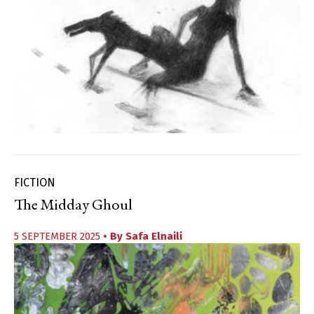
FICTION
The Midday Ghoul
5 SEPTEMBER 2025
• By
Safa Elnaili