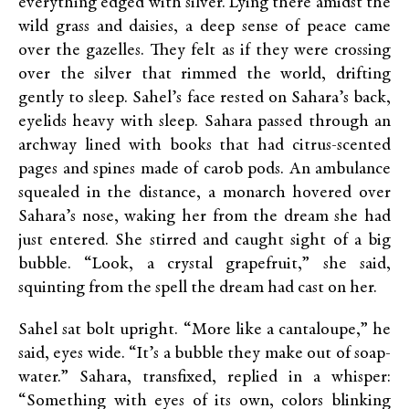
everything edged with silver. Lying there amidst the
wild grass and daisies, a deep sense of peace came
over the gazelles. They felt as if they were crossing
over the silver that rimmed the world, drifting
gently to sleep. Sahel’s face rested on Sahara’s back,
eyelids heavy with sleep. Sahara passed through an
archway lined with books that had citrus-scented
pages and spines made of carob pods. An ambulance
squealed in the distance, a monarch hovered over
Sahara’s nose, waking her from the dream she had
just entered. She stirred and caught sight of a big
bubble. “Look, a crystal grapefruit,” she said,
squinting from the spell the dream had cast on her.
Sahel sat bolt upright. “More like a cantaloupe,” he
said, eyes wide. “It’s a bubble they make out of soap-
water.” Sahara, transfixed, replied in a whisper:
“Something with eyes of its own, colors blinking