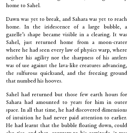
home to Sahel.
Dawn was yet to break, and Sahara was yet to reach
home. In the iridescence of a large bubble, a
gazelle’s shape became visible in a clearing. It was
Sahel, just returned home from a moon-crater
where he had seen every law of physics warp, where
neither his agility nor the sharpness of his antlers
was of use against the lava-like creatures advancing,
the sulfurous quicksand, and the freezing ground
that numbed his hooves.
Sahel had returned but those few earth hours for
Sahara had amounted to years for him in outer
space. In all that time, he had discovered dimensions
of intuition he had never paid attention to earlier.
He had learnt that the bubble floating down, could