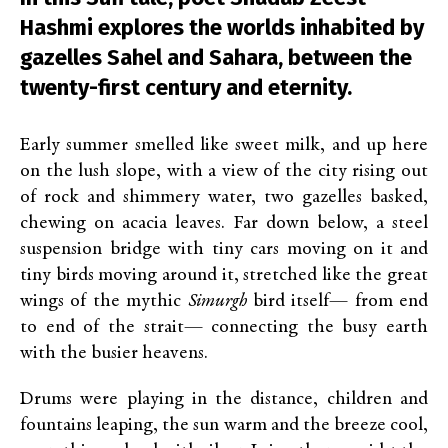
Hashmi explores the worlds inhabited by
gazelles Sahel and Sahara, between the
twenty-first century and eternity.
Early summer smelled like sweet milk, and up here
on the lush slope, with a view of the city rising out
of rock and shimmery water, two gazelles basked,
chewing on acacia leaves. Far down below, a steel
suspension bridge with tiny cars moving on it and
tiny birds moving around it, stretched like the great
wings of the mythic
Simurgh
bird itself— from end
to end of the strait— connecting the busy earth
with the busier heavens.
Drums were playing in the distance, children and
fountains leaping, the sun warm and the breeze cool,