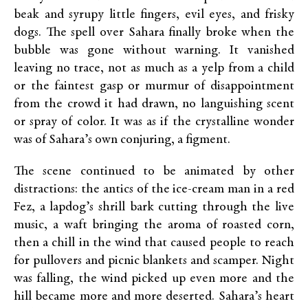
beak and syrupy little fingers, evil eyes, and frisky
dogs. The spell over Sahara finally broke when the
bubble was gone without warning. It vanished
leaving no trace, not as much as a yelp from a child
or the faintest gasp or murmur of disappointment
from the crowd it had drawn, no languishing scent
or spray of color. It was as if the crystalline wonder
was of Sahara’s own conjuring, a figment.
The scene continued to be animated by other
distractions: the antics of the ice-cream man in a red
Fez, a lapdog’s shrill bark cutting through the live
music, a waft bringing the aroma of roasted corn,
then a chill in the wind that caused people to reach
for pullovers and picnic blankets and scamper. Night
was falling, the wind picked up even more and the
hill became more and more deserted. Sahara’s heart