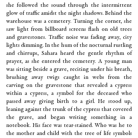
she followed the sound through the intermittent
glow of traffic amidst the night shadows. Behind the
warehouse was a cemetery. Turning the corner, she
saw light from billboard screens flash on old trees
and gravestones. Traffic noise was fading away, city
lights dimming. In the hum of the nocturnal rustling
and chirrups, Sahara heard the gentle rhythm of
prayer, as she entered the cemetery. A young man
was sitting beside a grave, reciting under his breath,
brushing away twigs caught in webs from the
carving on the gravestone that revealed a cypress
within a cypress, a symbol for the deceased who
passed away giving birth to a girl. He stood up,
leaning against the trunk of the cypress that covered
the grave, and began writing something in a
notebook. His face was tear-stained. Who was he to
the mother and child with the tree of life symbols