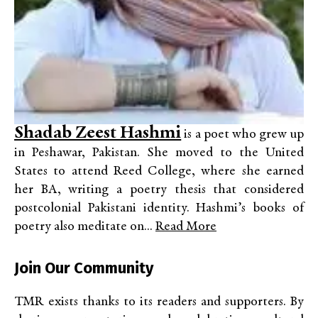
Shadab Zeest Hashmi
is a poet who grew up
in Peshawar, Pakistan. She moved to the United
States to attend Reed College, where she earned
her BA, writing a poetry thesis that considered
postcolonial Pakistani identity. Hashmi’s books of
poetry also meditate on...
Read More
Join Our Community
TMR exists thanks to its readers and supporters. By