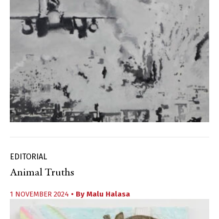
EDITORIAL
Animal Truths
1 NOVEMBER 2024
• By
Malu Halasa