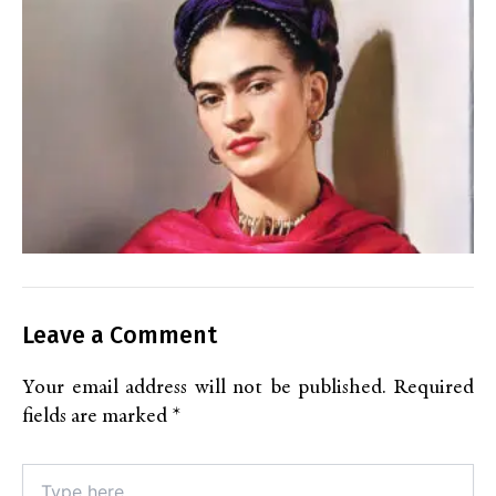
Leave a Comment
Your email address will not be published.
Required
fields are marked
*
Type
here..