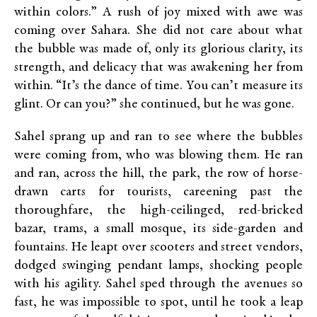
within colors.” A rush of joy mixed with awe was
coming over Sahara. She did not care about what
the bubble was made of, only its glorious clarity, its
strength, and delicacy that was awakening her from
within. “It’s the dance of time. You can’t measure its
glint. Or can you?” she continued, but he was gone.
Sahel sprang up and ran to see where the bubbles
were coming from, who was blowing them. He ran
and ran, across the hill, the park, the row of horse-
drawn carts for tourists, careening past the
thoroughfare, the high-ceilinged, red-bricked
bazar, trams, a small mosque, its side-garden and
fountains. He leapt over scooters and street vendors,
dodged swinging pendant lamps, shocking people
with his agility. Sahel sped through the avenues so
fast, he was impossible to spot, until he took a leap