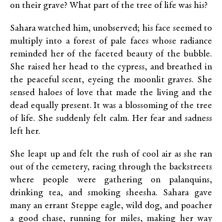
on their grave? What part of the tree of life was his?
Sahara watched him, unobserved; his face seemed to
multiply into a forest of pale faces whose radiance
reminded her of the faceted beauty of the bubble.
She raised her head to the cypress, and breathed in
the peaceful scent, eyeing the moonlit graves. She
sensed haloes of love that made the living and the
dead equally present. It was a blossoming of the tree
of life. She suddenly felt calm. Her fear and sadness
left her.
She leapt up and felt the rush of cool air as she ran
out of the cemetery, racing through the backstreets
where people were gathering on palanquins,
drinking tea, and smoking sheesha. Sahara gave
many an errant Steppe eagle, wild dog, and poacher
a good chase, running for miles, making her way