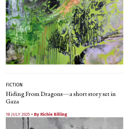
FICTION
Hiding From Dragons—a short story set in
Gaza
18 JULY 2025
• By
Richie Billing