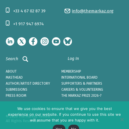
+33 4 67 02 87 39
info@themarkaz.org
+1 917 947 6974
Log In
Search
ABOUT
MEMBERSHIP
MASTHEAD
INTERNATIONAL BOARD
AUTHOR/ARTIST DIRECTORY
SUPPORTERS & PARTNERS
SUBMISSIONS
CAREERS & VOLUNTEERING
PRESS ROOM
THE MARKAZ PRIZE 2026-7
We use cookies to ensure that we give you the best
experience on our website. If you continue to use this site we
© 2026 The Markaz Review
will assume that you are happy with it.
All Rights Reserved
Yes
No