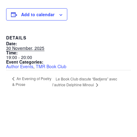
Add to calendar
DETAILS
Date:
30 November, 2025
Time:
19:00 - 20:00
Event Categories:
Author Events
,
TMR Book Club
An Evening of Poetry
Le Book Club discute “Badjens” avec
& Prose
l’autrice Delphine Minoui