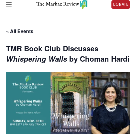
DONATE
« All Events
TMR Book Club Discusses
Whispering Walls
by Choman Hardi