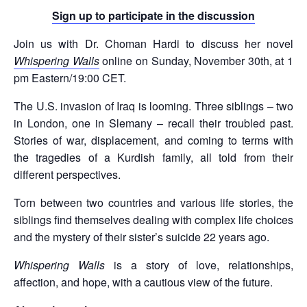
Sign up to participate in the discussion
Join us with Dr. Choman Hardi to discuss her novel
Whispering Walls
online on Sunday, November 30th, at 1
pm Eastern/19:00 CET.
The U.S. invasion of Iraq is looming. Three siblings – two
in London, one in Slemany – recall their troubled past.
Stories of war, displacement, and coming to terms with
the tragedies of a Kurdish family, all told from their
different perspectives.
Torn between two countries and various life stories, the
siblings find themselves dealing with complex life choices
and the mystery of their sister’s suicide 22 years ago.
Whispering Walls
is a story of love, relationships,
affection, and hope, with a cautious view of the future.