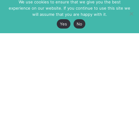
We use cookies to ensure that we give you the best
experience on our website. If you continue to use this site we
will assume that you are happy with it.
Yes
No
The Markaz Review
7 rue de Verdun
1465 Tamarind Ave., #702,
34000 Montpellier
Los Angeles CA 90028
France
USA
+33 4 67 02 87 39
info@themarkaz.org
+1 917 947 6974