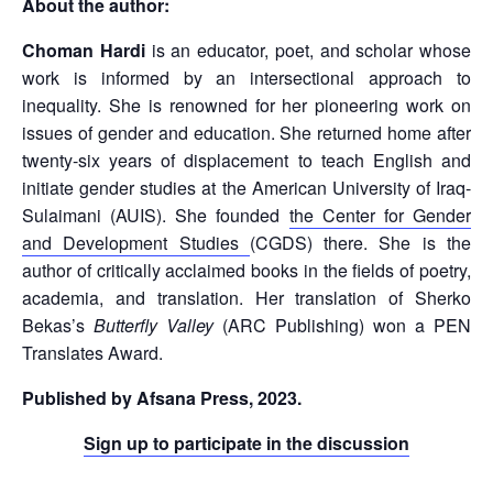
About the author:
Choman Hardi
is an educator, poet, and scholar whose
work is informed by an intersectional approach to
inequality. She is renowned for her pioneering work on
issues of gender and education. She returned home after
twenty-six years of displacement to teach English and
initiate gender studies at the American University of Iraq-
Sulaimani (AUIS). She founded
the Center for Gender
and Development Studies
(CGDS) there. She is the
author of critically acclaimed books in the fields of poetry,
academia, and translation. Her translation of Sherko
Bekas’s
Butterfly Valley
(ARC Publishing) won a PEN
Translates Award.
Published by Afsana Press, 2023.
Sign up to participate in the discussion