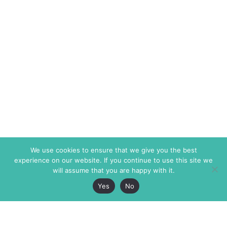
We use cookies to ensure that we give you the best
experience on our website. If you continue to use this site we
will assume that you are happy with it.
Yes
No