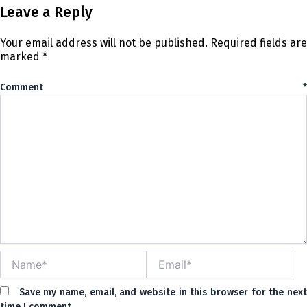
Leave a Reply
Your email address will not be published.
Required fields are
marked
*
Comment
*
Name*
Email*
Save my name, email, and website in this browser for the nex
time I comment.