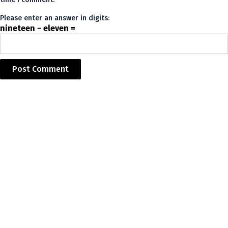
Please enter an answer in digits:
nineteen − eleven =