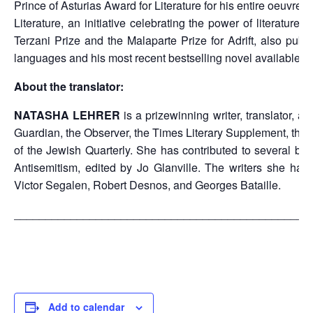
Prince of Asturias Award for Literature for his entire oeuvre.
Literature, an initiative celebrating the power of literatu
Terzani Prize and the Malaparte Prize for Adrift, also pub
languages and his most recent bestselling novel available in
About the translator:
NATASHA LEHRER
is a prizewinning writer, translator, 
Guardian, the Observer, the Times Literary Supplement, the N
of the Jewish Quarterly. She has contributed to several b
Antisemitism, edited by Jo Glanville. The writers she ha
Victor Segalen, Robert Desnos, and Georges Bataille.
_______________________________________________
Add to calendar