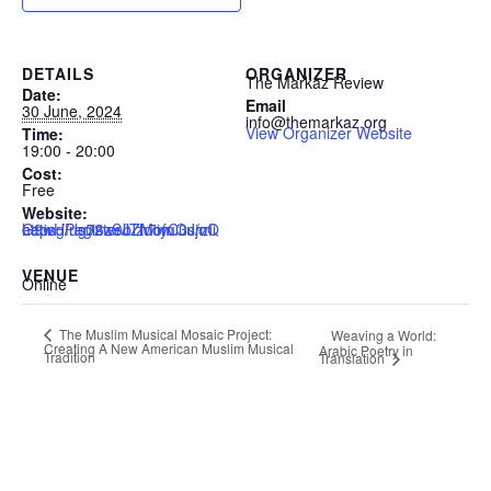
DETAILS
ORGANIZER
The Markaz Review
Date:
Email
30 June, 2024
info@themarkaz.org
View Organizer Website
Time:
19:00 - 20:00
Cost:
Free
Website:
https://us02web.zoom.us/meeting/register/tZMofuCurzIiG9wHPlg76zSJTh7iyC3JjoQl
VENUE
Online
The Muslim Musical Mosaic Project:
Weaving a World:
Creating A New American Muslim Musical
Arabic Poetry in
Tradition
Translation