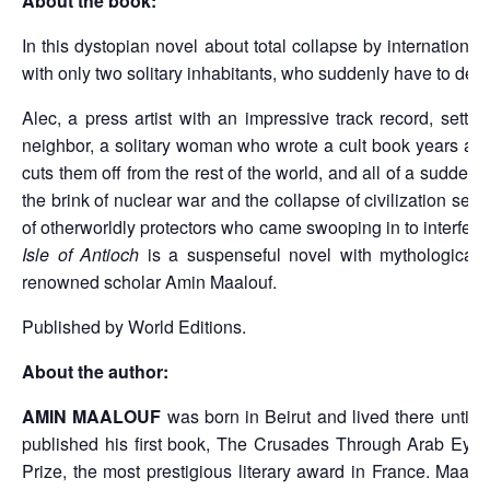
About the book:
In this dystopian novel about total collapse by internation
with only two solitary inhabitants, who suddenly have to dep
Alec, a press artist with an impressive track record, settle
neighbor, a solitary woman who wrote a cult book years ago, b
cuts them off from the rest of the world, and all of a sudde
the brink of nuclear war and the collapse of civilization s
of otherworldly protectors who came swooping in to interfer
Isle of Antioch
is a suspenseful novel with mythological ro
renowned scholar Amin Maalouf.
Published by World Editions.
About the author:
AMIN MAALOUF
was born in Beirut and lived there until
published his first book, The Crusades Through Arab Eyes,
Prize, the most prestigious literary award in France. Ma