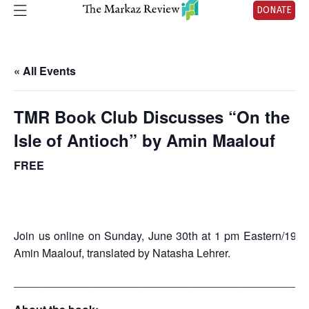
DONATE
« All Events
TMR Book Club Discusses “On the
Isle of Antioch” by Amin Maalouf
FREE
Join us online on Sunday, June 30th at 1 pm Eastern/19:0
Amin Maalouf, translated by Natasha Lehrer.
_______________________________________________