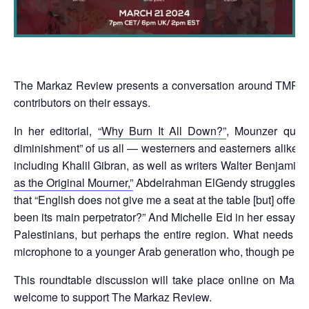
The Markaz Review presents a conversation around TMR 3
contributors on their essays.
In her editorial,
“Why Burn It All Down?”
, Mounzer quote
diminishment” of us all — westerners and easterners alike, 
including Khalil Gibran, as well as writers Walter Benjamin
as the Original Mourner,”
Abdelrahman ElGendy struggles with 
that “English does not give me a seat at the table [but] offer
been its main perpetrator?” And Michelle Eid in her essay
“I
Palestinians, but perhaps the entire region. What needs t
microphone to a younger Arab generation who, though perfect
This roundtable discussion will take place online on Mar
welcome to support The Markaz Review.