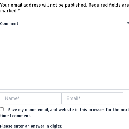
Your email address will not be published.
Required fields are
marked
*
Comment
*
Name*
Email*
Save my name, email, and website in this browser for the nex
time I comment.
Please enter an answer in digits: