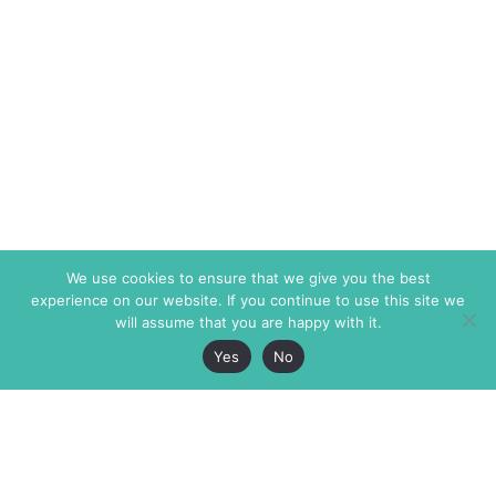
We use cookies to ensure that we give you the best
experience on our website. If you continue to use this site we
will assume that you are happy with it.
Yes
No