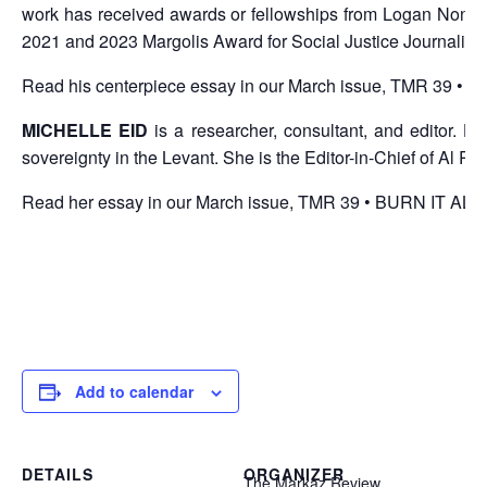
work has received awards or fellowships from Logan Nonfic
2021 and 2023 Margolis Award for Social Justice Journalism
Read his centerpiece essay in our
March issue, TMR 39 •
MICHELLE EID
is a researcher, consultant, and editor. H
sovereignty in the Levant. She is the Editor-in-Chief of Al 
Read her essay in our
March issue, TMR 39 • BURN IT AL
Add to calendar
DETAILS
ORGANIZER
The Markaz Review