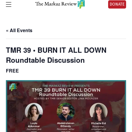
DONATE
« All Events
TMR 39 • BURN IT ALL DOWN
Roundtable Discussion
FREE