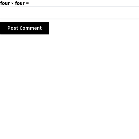
four × four =