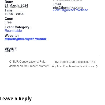
Date:
Email
21 March, 2024
info@themarkaz.org
View Organizer Website
Time:
19:00 - 20:00
Cost:
Free
Event Category:
Roundtable
Website:
https://us02web.zoom.us/webinar/register/9417101618015/WN_UuHTRyvDTWu8aZctALTVFA
VENUE
Online
TMR Conversations: Rula
TMR Book Club Discusses “The
Jebreal on the Present Moment
Applicant” with author Nazli Koca
Leave a Reply