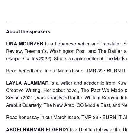
_______________________________________________
About the speakers:
LINA MOUNZER
is a Lebanese writer and translator. Sh
Review, Freeman’s, Washington Post, and The Baffler, as 
(Harper Collins 2022). She is a senior editor at The Markaz 
Read her editorial in our March issue, TMR 39 • BURN IT
LAYLA ALAMMAR
is a writer and academic from Kuwait.
Creative Writing. Her debut novel, The Pact We Made (2019
Sense (2021), was shortlisted for the William Saroyan Intern
ArabLit Quarterly, The New Arab, GQ Middle East, and New
Read her essay in our March issue, TMR 39 • BURN IT A
ABDELRAHMAN ELGENDY
is a Dietrich fellow at the Uni