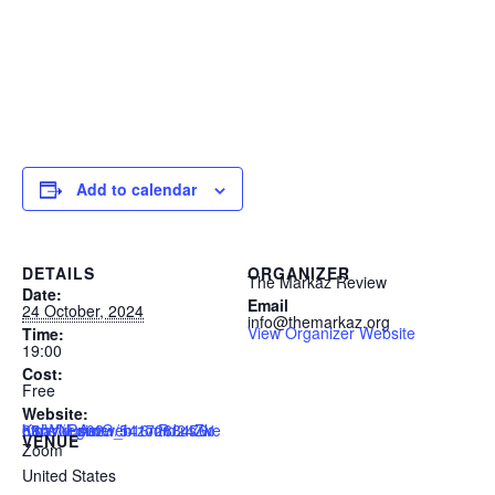
Add to calendar
DETAILS
ORGANIZER
The Markaz Review
Date:
Email
24 October, 2024
info@themarkaz.org
View Organizer Website
Time:
19:00
Cost:
Free
Website:
https://us02web.zoom.us/webinar/register/5417288476169/WN_AmG_n16nRJ24ZkK8hVuPmw
VENUE
Zoom
United States