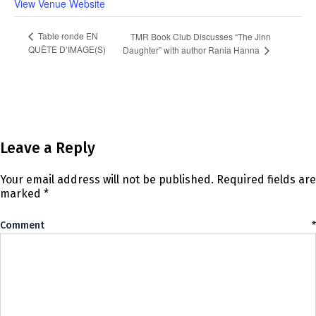
View Venue Website
Table ronde EN
TMR Book Club Discusses “The Jinn
QUÊTE D’IMAGE(S)
Daughter” with author Rania Hanna
Leave a Reply
Your email address will not be published.
Required fields are
marked
*
Comment
*