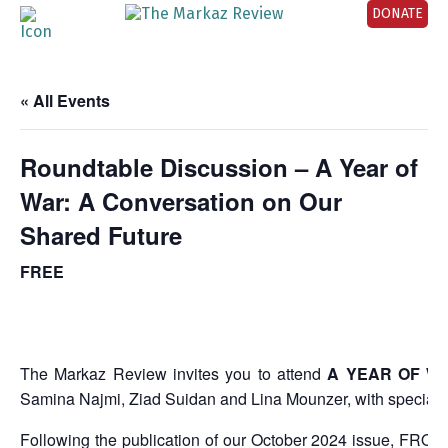
DONATE
« All Events
Roundtable Discussion – A Year of
War: A Conversation on Our
Shared Future
FREE
The Markaz Review invites you to attend
A YEAR OF W
Samina Najmi, Ziad Suidan and Lina Mounzer, with special 
Following the publication of our October 2024 issue,
FROM