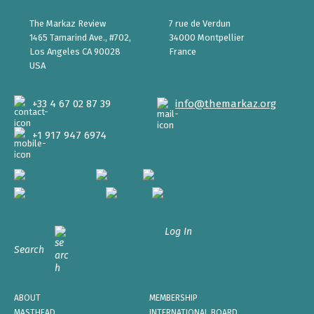
The Markaz Review
7 rue de Verdun
1465 Tamarind Ave., #702,
34000 Montpellier
Los Angeles CA 90028
France
USA
+33 4 67 02 87 39
info@themarkaz.org
+1 917 947 6974
Log In
Search
ABOUT
MEMBERSHIP
MASTHEAD
INTERNATIONAL BOARD