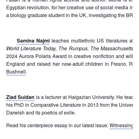
Egyptian revolution, for her creative use of social media in ca
a biology graduate student in the UK, investigating the BRC
Samina Najmi
teaches multiethnic US literatures at C
World Literature Today, The Rumpus, The Massachusetts 
2024 Aurora Polaris Award in creative nonfiction and will
England and raised her now-adult children in Fresno. Rea
Bushnell
.
Ziad Suidan
is a lecturer at Haigazian University. He teach
his PhD in Comparative Literature in 2013 from the Universi
Darwish and its poetics of exile.
Read his centerpiece essay in our latest issue:
Witnessing C