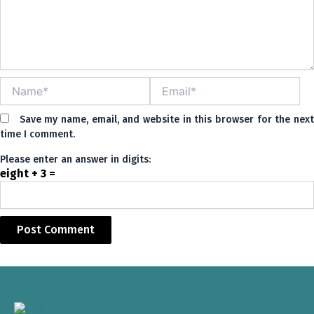
Name*
Email*
Save my name, email, and website in this browser for the nex
time I comment.
Please enter an answer in digits:
eight + 3 =