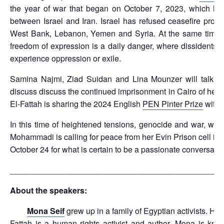
the year of war that began on October 7, 2023, which has
between Israel and Iran. Israel has refused ceasefire pr
West Bank, Lebanon, Yemen and Syria. At the same time, m
freedom of expression is a daily danger, where dissidents ar
experience oppression or exile.
Samina Najmi, Ziad Suidan and Lina Mounzer will talk
discuss discuss the continued imprisonment in Cairo of her b
El-Fattah is sharing the 2024 English
PEN Pinter Prize
with 
In this time of heightened tensions, genocide and war, wit
Mohammadi is calling for peace from her Evin Prison cell in 
October 24 for what is certain to be a passionate conversat
_______________________________________________
About the speakers:
Mona Seif
grew up in a family of Egyptian activists. He
Fattah is a human rights activist and author. Mona is kno