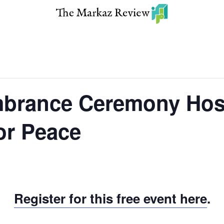
brance Ceremony Hos
or Peace
Register for this free event here
.