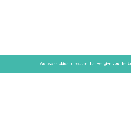
We use cookies to ensure that we give you the bes
The Markaz Review