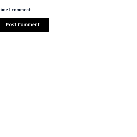
 time I comment.