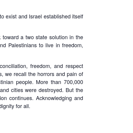
 exist and Israel established itself
toward a two state solution in the
nd Palestinians to live in freedom,
nciliation, freedom, and respect
ls, we recall the horrors and pain of
estinian people. More than 700,000
and cities were destroyed. But the
ion continues. Acknowledging and
gnity for all.