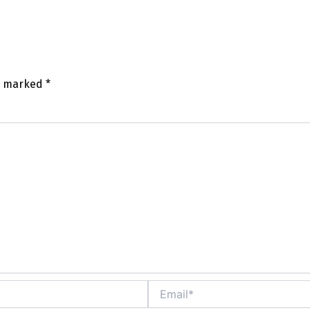
re marked
*
mm
Email*