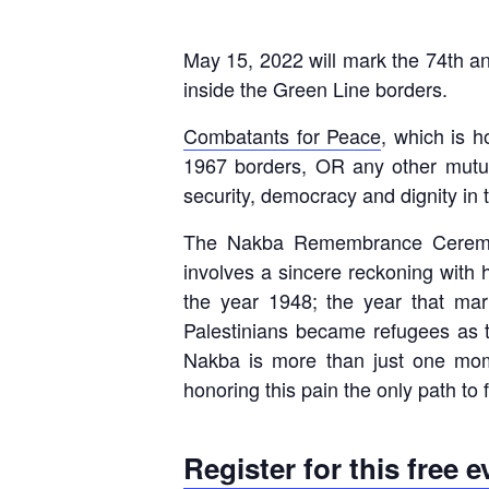
May 15, 2022 will mark the 74th ann
inside the Green Line borders.
Combatants for Peace
, which is 
1967 borders, OR any other mutuall
security, democracy and dignity in 
The Nakba Remembrance Ceremony 
involves a sincere reckoning with hi
the year 1948; the year that mark
Palestinians became refugees as t
Nakba is more than just one mom
honoring this pain the only path to f
Register for this free 