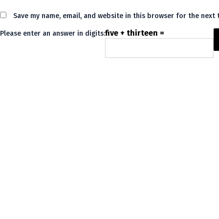
Save my name, email, and website in this browser for the next
five + thirteen =
Please enter an answer in digits:
Alternative: