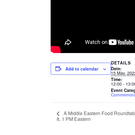
DETAILS
Date:
Add to calendar
15 May, 202
Time:
12:00 - 13:0
Event Cate
Commemorat
A Middle Eastern Food Roundtabl
8, 1 PM Eastern