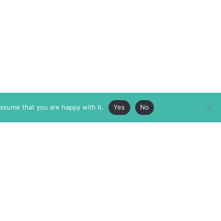
assume that you are happy with it.
Yes
No
ABOUT