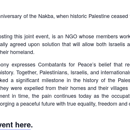
iversary of the Nakba, when historic Palestine ceased to
hosting this joint event, is an NGO whose members work 
y agreed upon solution that will allow both Israelis a
their homeland.
expresses Combatants for Peace’s belief that reco
story. Together, Palestinians, Israelis, and internationa
ed a significant milestone in the history of the Pal
hey were expelled from their homes and their villages 
ent in time, the pain continues today as the occupat
orging a peaceful future with true equality, freedom and di
event here
.