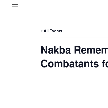
« All Events
Nakba Remem
Combatants f