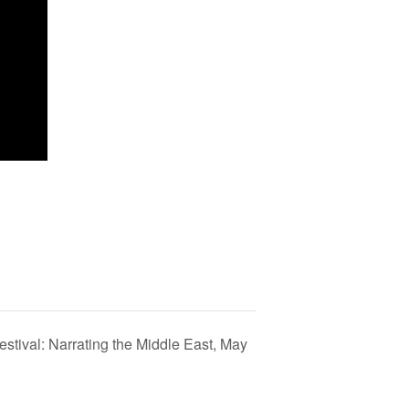
stival: Narrating the Middle East, May