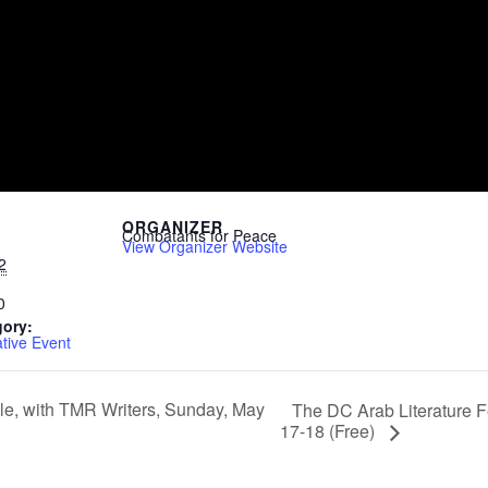
ORGANIZER
Combatants for Peace
View Organizer Website
2
0
gory:
ive Event
e, with TMR Writers, Sunday, May
The DC Arab Literature Fe
17-18 (Free)