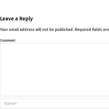
Leave a Reply
Your email address will not be published.
Required fields a
Co
Name*