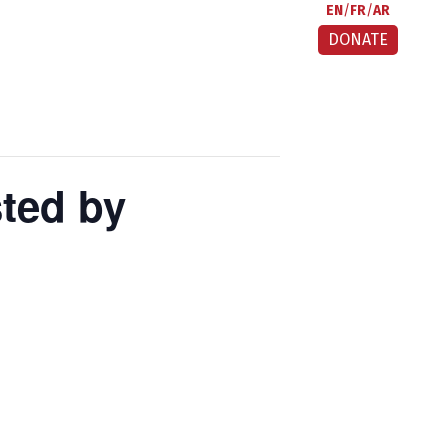
EN
FR
AR
DONATE
ted by