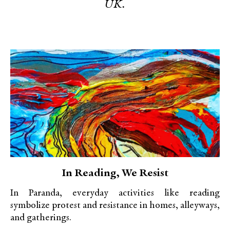
UK.
In Reading, We Resist
In Paranda, everyday activities like reading
symbolize protest and resistance in homes, alleyways,
and gatherings.