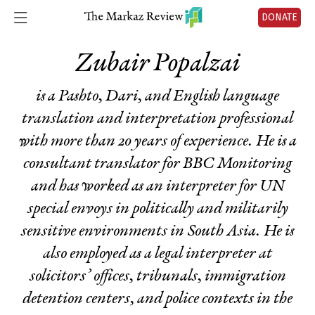
DONATE
Zubair Popalzai
is a Pashto, Dari, and English language
translation and interpretation professional
with more than 20 years of experience. He is a
consultant translator for BBC Monitoring
and has worked as an interpreter for UN
special envoys in politically and militarily
sensitive environments in South Asia. He is
also employed as a legal interpreter at
solicitors’ offices, tribunals, immigration
detention centers, and police contexts in the