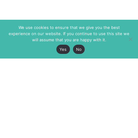
We use cookies to ensure that we give you the best
experience on our website. If you continue to use this site we
will assume that you are happy with it.
Yes
No
The Markaz Review
7 rue de Verdun
1465 Tamarind Ave., #702,
34000 Montpellier
Los Angeles CA 90028
France
USA
+33 4 67 02 87 39
info@themarkaz.org