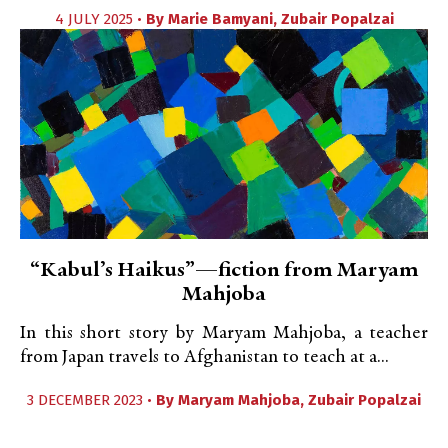
4 JULY 2025 •
By
Marie Bamyani
,
Zubair Popalzai
“Kabul’s Haikus”—fiction from Maryam
Mahjoba
In this short story by Maryam Mahjoba, a teacher
from Japan travels to Afghanistan to teach at a...
3 DECEMBER 2023 •
By
Maryam Mahjoba
,
Zubair Popalzai