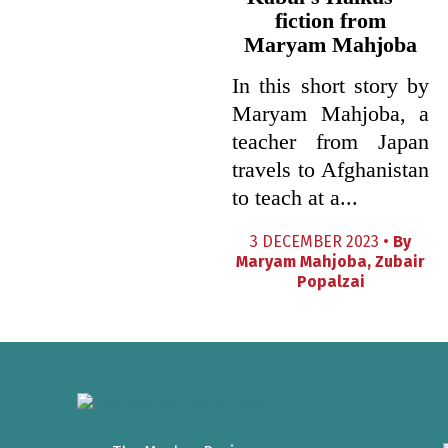
fiction from
Maryam Mahjoba
In this short story by
Maryam Mahjoba, a
teacher from Japan
travels to Afghanistan
to teach at a...
3 DECEMBER 2023 •
By
Maryam Mahjoba
,
Zubair
Popalzai