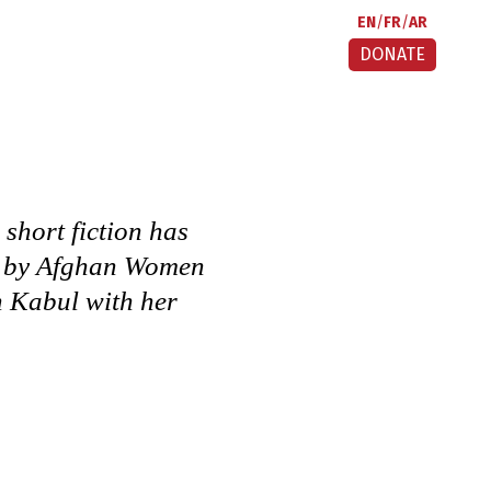
EN
FR
AR
DONATE
 short fiction has
on by Afghan Women
n Kabul with her