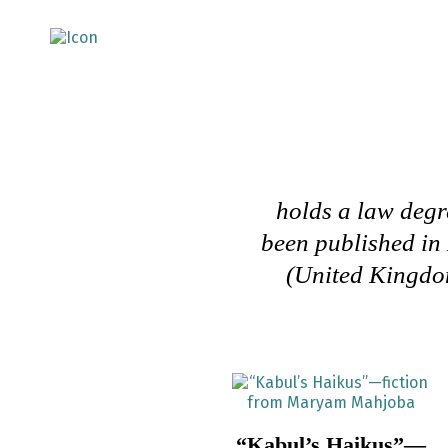
holds a law degre
been published in
(United Kingdom
“Kabul’s Haikus”—