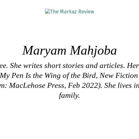
Maryam Mahjoba
e. She writes short stories and articles. Her
My Pen Is the Wing of the Bird, New Ficti
: MacLehose Press, Feb 2022). She lives i
family.