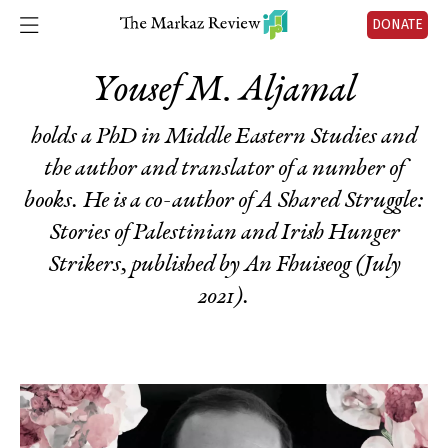
DONATE
Yousef M. Aljamal
holds a PhD in Middle Eastern Studies and
the author and translator of a number of
books. He is a co-author of
A Shared Struggle:
Stories of Palestinian and Irish Hunger
Strikers
, published by An Fhuiseog (July
2021).