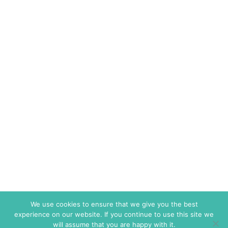
We use cookies to ensure that we give you the best
experience on our website. If you continue to use this site we
will assume that you are happy with it.