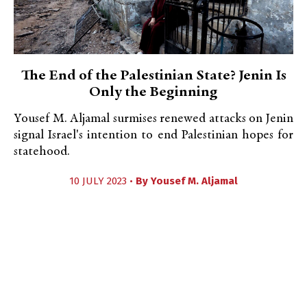
The End of the Palestinian State? Jenin Is
Only the Beginning
Yousef M. Aljamal surmises renewed attacks on Jenin
signal Israel's intention to end Palestinian hopes for
statehood.
10 JULY 2023 •
By
Yousef M. Aljamal