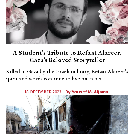
A Student’s Tribute to Refaat Alareer,
Gaza’s Beloved Storyteller
Killed in Gaza by the Israeli military, Refaat Alareer's
spirit and words continue to live on in his...
18 DECEMBER 2023 •
By
Yousef M. Aljamal