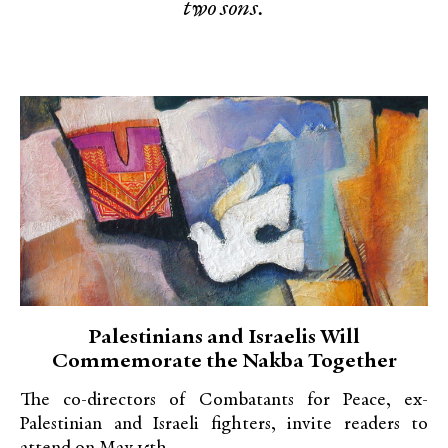
two sons.
Palestinians and Israelis Will
Commemorate the Nakba Together
The co-directors of Combatants for Peace, ex-
Palestinian and Israeli fighters, invite readers to