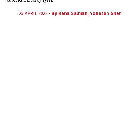
attend on May 15th.
25 APRIL 2022 •
By
Rana Salman
,
Yonatan Gher