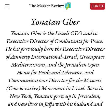
DONATE
Yonatan Gher
Yonatan Gher is the Israeli CEO and co-
Executive Director of Combatants for Peace.
He has previously been the Executive Director
of Amnesty International-Israel, Greenpeace
Mediterranean, and the Jerusalem Open
House for Pride and Tolerance, and
Communications Director for the Masorti
(Conservative) Movement in Israel. Born in
New York, Yonatan grew up in Jerusalem,
and now lives in Jaffa with his husband and