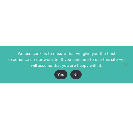
We use cookies to ensure that we give you the best
experience on our website. If you continue to use this site we
will assume that you are happy with it.
Yes
No
The Markaz Review
7 rue de Verdun
1465 Tamarind Ave., #702,
34000 Montpellier
Los Angeles CA 90028
France
USA