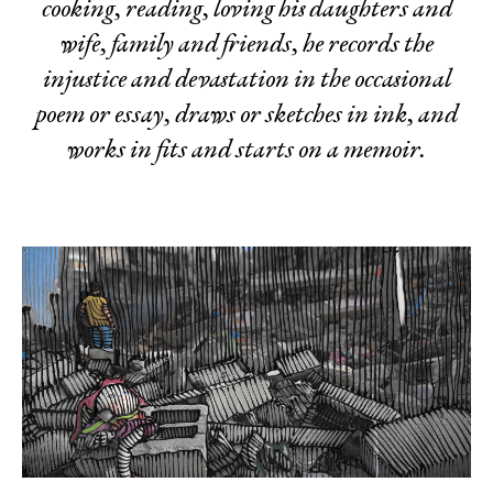
cooking, reading, loving his daughters and
wife, family and friends, he records the
injustice and devastation in the occasional
poem or essay, draws or sketches in ink, and
works in fits and starts on a memoir.