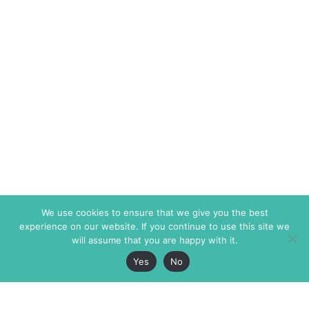
We use cookies to ensure that we give you the best
experience on our website. If you continue to use this site we
will assume that you are happy with it.
Yes
No