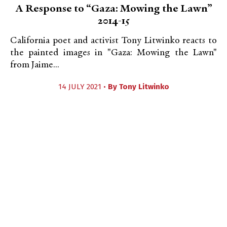
A Response to “Gaza: Mowing the Lawn”
2014-15
California poet and activist Tony Litwinko reacts to
the painted images in "Gaza: Mowing the Lawn"
from Jaime...
14 JULY 2021 •
By
Tony Litwinko