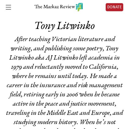
DONATE
Tony Litwinko
After teaching Victorian literature and
writing, and publishing some poetry, Tony
Litwinko aka AJ Litwinko left academia in
1979 and reluctantly moved to California,
where he remains until today. He made a
career in the insurance and risk management
field, retiring early in 2006 when he became
active in the peace and justice movement,
traveling in the Middle East and Europe, and
studying modern history. When he’s not