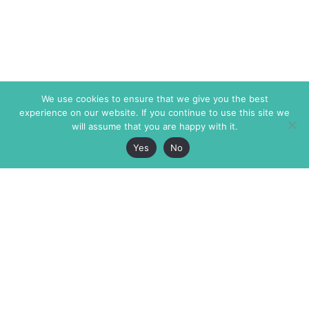
We use cookies to ensure that we give you the best
experience on our website. If you continue to use this site we
will assume that you are happy with it.
Yes
No
The Markaz Review
7 rue de Verdun
1465 Tamarind Ave., #702,
34000 Montpellier
Los Angeles CA 90028
France
USA