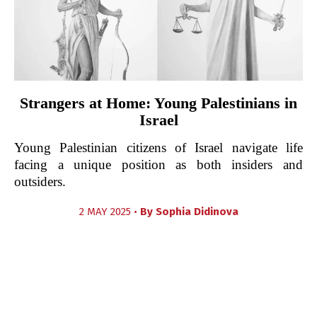
Strangers at Home: Young Palestinians in
Israel
Young Palestinian citizens of Israel navigate life
facing a unique position as both insiders and
outsiders.
2 MAY 2025 •
By
Sophia Didinova