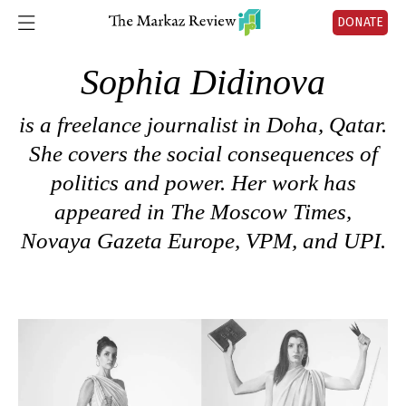
DONATE
Sophia Didinova
is a freelance journalist in Doha, Qatar.
She covers the social consequences of
politics and power. Her work has
appeared in The Moscow Times,
Novaya Gazeta Europe, VPM, and UPI.